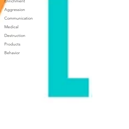
Enrichment
Aggression
Communication
Medical
Destruction
Products
Behavior