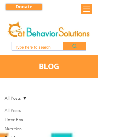
Donate
BLOG
BLOG
All Posts
All Posts
Litter Box
Nutrition