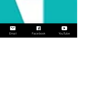
Email
Facebook
YouTube