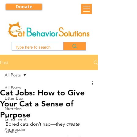
Donate
Post
All Posts
All Posts
Cat Jobs: How to Give
Litter Box
Your Cat a Sense of
Nutrition
Purpose
Enrichment
Bored cats don’t nap—they 
create 
Aggression
chaos.