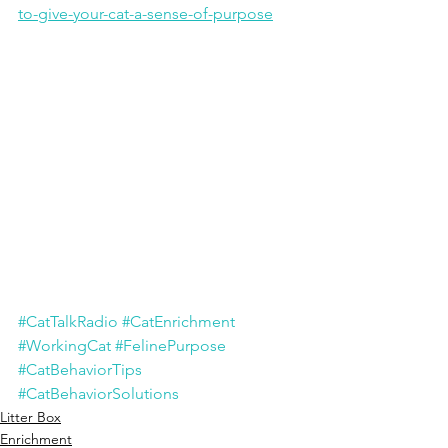
to-give-your-cat-a-sense-of-purpose
#CatTalkRadio
#CatEnrichment
#WorkingCat
#FelinePurpose
#CatBehaviorTips
#CatBehaviorSolutions
Litter Box
Enrichment