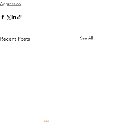
Aggression
See All
Recent Posts