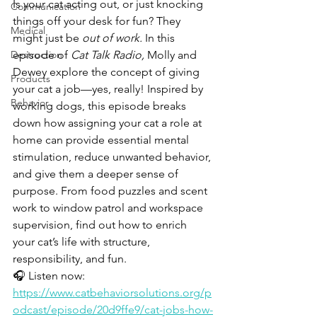
Is your cat acting out, or just knocking 
Communication
things off your desk for fun? They 
Medical
might just be 
out of work.
 In this 
Destruction
episode of 
Cat Talk Radio,
 Molly and 
Dewey explore the concept of giving 
Products
your cat a job—yes, really! Inspired by 
Behavior
working dogs, this episode breaks 
down how assigning your cat a role at 
home can provide essential mental 
stimulation, reduce unwanted behavior, 
and give them a deeper sense of 
purpose. From food puzzles and scent 
work to window patrol and workspace 
supervision, find out how to enrich 
your cat’s life with structure, 
responsibility, and fun.
🎧 Listen now: 
https://www.catbehaviorsolutions.org/p
odcast/episode/20d9ffe9/cat-jobs-how-