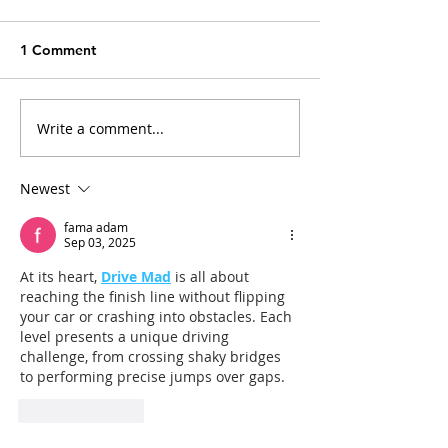
1 Comment
Write a comment...
Arthritis in Cats: It's Not
Why Does My Ca
Just Old Age
Everything?
Newest
fama adam
Sep 03, 2025
At its heart, 
Drive Mad
 is all about 
reaching the finish line without flipping 
your car or crashing into obstacles. Each 
level presents a unique driving 
challenge, from crossing shaky bridges 
to performing precise jumps over gaps.
Like
Reply