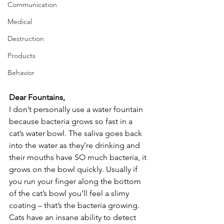
Communication
Medical
Destruction
Products
Behavior
Dear Fountains,
I don’t personally use a water fountain 
because bacteria grows so fast in a 
cat’s water bowl. The saliva goes back 
into the water as they’re drinking and 
their mouths have SO much bacteria, it 
grows on the bowl quickly. Usually if 
you run your finger along the bottom 
of the cat’s bowl you’ll feel a slimy 
coating – that’s the bacteria growing. 
Cats have an insane ability to detect 