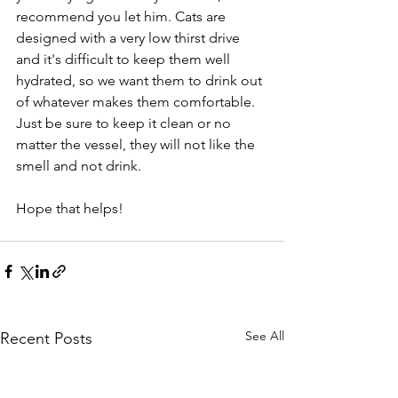
recommend you let him. Cats are 
designed with a very low thirst drive 
and it's difficult to keep them well 
hydrated, so we want them to drink out 
of whatever makes them comfortable. 
Just be sure to keep it clean or no 
matter the vessel, they will not like the 
smell and not drink. 
Hope that helps!
See All
Recent Posts