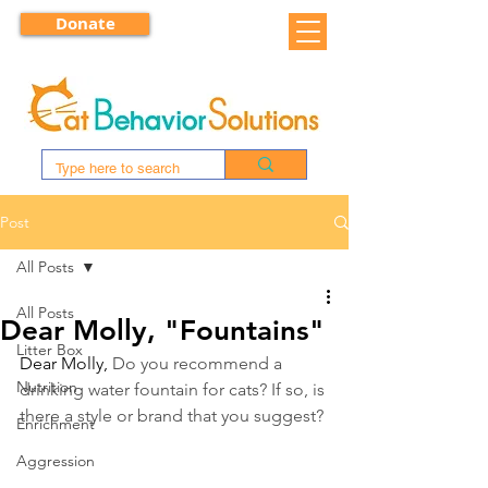
Donate
Post
All Posts
All Posts
Dear Molly, "Fountains"
Litter Box
Dear Molly, 
Do you recommend a 
Nutrition
drinking water fountain for cats? If so, is 
there a style or brand that you suggest?
Enrichment
Aggression