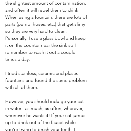
the slightest amount of contamination, 
and often it will repel them to drink. 
When using a fountain, there are lots of 
parts (pump, hoses, etc.) that get slimy 
so they are very hard to clean. 
Personally, I use a glass bowl and keep 
it on the counter near the sink so I 
remember to wash it out a couple 
times a day. 
I tried stainless, ceramic and plastic 
fountains and found the same problem 
with all of them.
However, you should indulge your cat 
in water - as much, as often, wherever, 
whenever he wants it! If your cat jumps 
up to drink out of the faucet while 
you're trying to brush your teeth, I 