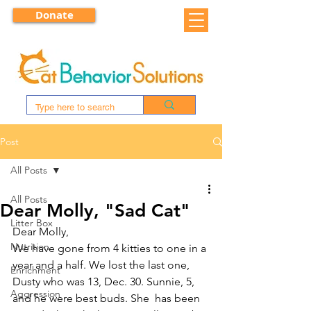
Donate
Post
All Posts
All Posts
Dear Molly, "Sad Cat"
Litter Box
Dear Molly,
Nutrition
We have gone from 4 kitties to one in a 
year and a half. We lost the last one, 
Enrichment
Dusty who was 13, Dec. 30. Sunnie, 5, 
Aggression
and he were best buds. She  has been 