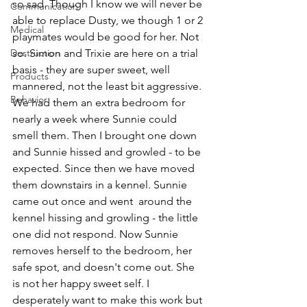
so sad. Though I know we will never be 
Communication
able to replace Dusty, we though 1 or 2 
Medical
playmates would be good for her. Not 
Destruction
so. Simon and Trixie are here on a trial 
basis - they are super sweet, well 
Products
mannered, not the least bit aggressive. 
Behavior
We had them an extra bedroom for 
nearly a week where Sunnie could 
smell them. Then I brought one down 
and Sunnie hissed and growled - to be 
expected. Since then we have moved 
them downstairs in a kennel. Sunnie 
came out once and went  around the 
kennel hissing and growling - the little 
one did not respond. Now Sunnie 
removes herself to the bedroom, her 
safe spot, and doesn't come out. She 
is not her happy sweet self. I 
desperately want to make this work but 