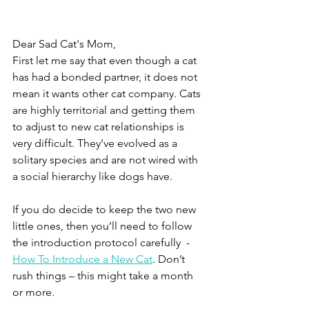
Dear Sad Cat's Mom,
First let me say that even though a cat 
has had a bonded partner, it does not 
mean it wants other cat company. Cats 
are highly territorial and getting them 
to adjust to new cat relationships is 
very difficult. They’ve evolved as a 
solitary species and are not wired with 
a social hierarchy like dogs have.
If you do decide to keep the two new 
little ones, then you’ll need to follow 
the introduction protocol carefully  - 
How To Introduce a New Cat
. Don’t 
rush things – this might take a month 
or more. 