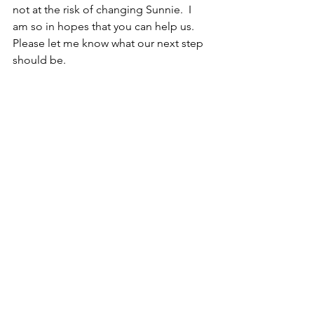
not at the risk of changing Sunnie.  I 
am so in hopes that you can help us. 
Please let me know what our next step 
should be.