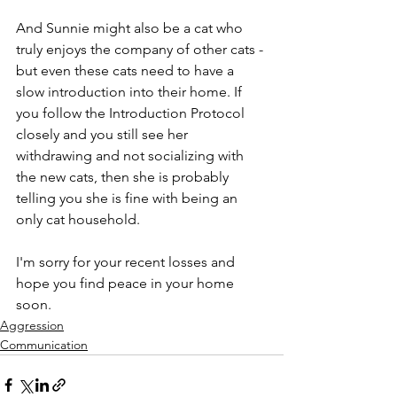
And Sunnie might also be a cat who 
truly enjoys the company of other cats - 
but even these cats need to have a 
slow introduction into their home. If 
you follow the Introduction Protocol 
closely and you still see her 
withdrawing and not socializing with 
the new cats, then she is probably 
telling you she is fine with being an 
only cat household.
I'm sorry for your recent losses and 
hope you find peace in your home 
soon.
Aggression
Communication