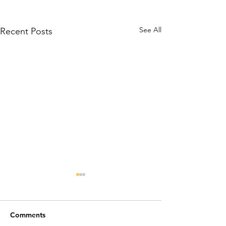
See All
Recent Posts
Comments