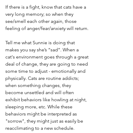
If there is a fight, know that cats have a 
very long memory; so when they 
see/smell each other again, those 
feeling of anger/fear/anxiety will return.
Tell me what Sunnie is doing that 
makes you say she’s “sad”. When a 
cat's environment goes through a great 
deal of change, they are going to need 
some time to adjust - emotionally and 
physically. Cats are routine addicts; 
when something changes, they 
become unsettled and will often 
exhibit behaviors like howling at night, 
sleeping more, etc. While these 
behaviors might be interpreted as 
"sorrow", they might just as easily be 
reacclimating to a new schedule.