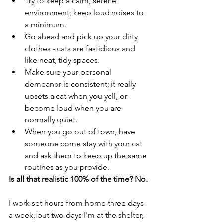
Try to keep a calm, serene 
environment; keep loud noises to 
a minimum. 
Go ahead and pick up your dirty 
clothes - cats are fastidious and 
like neat, tidy spaces. 
Make sure your personal 
demeanor is consistent; it really 
upsets a cat when you yell, or 
become loud when you are 
normally quiet. 
When you go out of town, have 
someone come stay with your cat 
and ask them to keep up the same 
routines as you provide. 
Is all that realistic 100% of the time? No. 
I work set hours from home three days 
a week, but two days I'm at the shelter, 