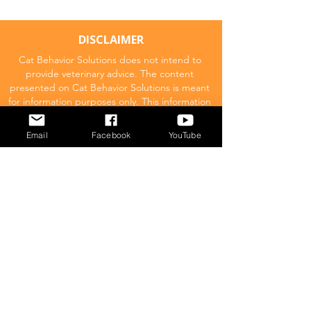
DISCLAIMER
Cat Behavior Solutions does not intend to
provide veterinary advice. The content
presented on Cat Behavior Solutions is meant
for information purposes only. This information
should not be substituted for a professional
veterinary consultation.
Email
Facebook
YouTube
Affiliate Disclaimer
Cat Behavior Solutions is a participant in the
Amazon Services LLC Associates Program.
This means we may promote and supply
links to products on Amazon.com and earn
a commission donation for any resulting
sales made. This comes at no extra cost to
you.