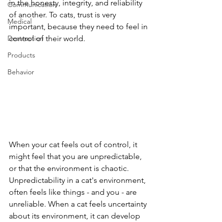
in the honesty, integrity, and reliability 
Communication
of another. To cats, trust is very 
Medical
important, because they need to feel in 
Destruction
control of their world. 
Products
Behavior
When your cat feels out of control, it 
might feel that you are unpredictable, 
or that the environment is chaotic. 
Unpredictability in a cat's environment, 
often feels like things - and you - are 
unreliable. When a cat feels uncertainty 
about its environment, it can develop 