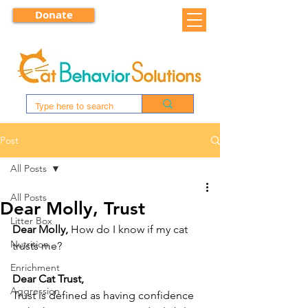
Donate
Post
All Posts
All Posts
Dear Molly, Trust
Litter Box
Dear Molly, 
How do I know if my cat 
Nutrition
trusts me?
Enrichment
Dear Cat Trust,
Aggression
Trust is defined as having confidence 