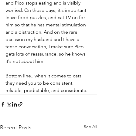
and Pico stops eating and is visibly 
worried. On those days, it's important I 
leave food puzzles, and cat TV on for 
him so that he has mental stimulation 
and a distraction. And on the rare 
occasion my husband and I have a 
tense conversation, I make sure Pico 
gets lots of reassurance, so he knows 
it's not about him.
Bottom line...when it comes to cats, 
they need you to be consistent, 
reliable, predictable, and considerate.
See All
Recent Posts