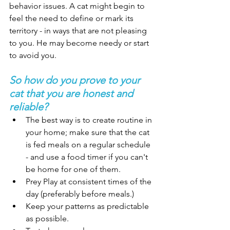
behavior issues. A cat might begin to 
feel the need to define or mark its 
territory - in ways that are not pleasing 
to you. He may become needy or start 
to avoid you. 
So how do you prove to your 
cat that you are honest and 
reliable? 
The best way is to create routine in 
your home; make sure that the cat 
is fed meals on a regular schedule 
- and use a food timer if you can't 
be home for one of them. 
Prey Play at consistent times of the 
day (preferably before meals.) 
Keep your patterns as predictable 
as possible. 