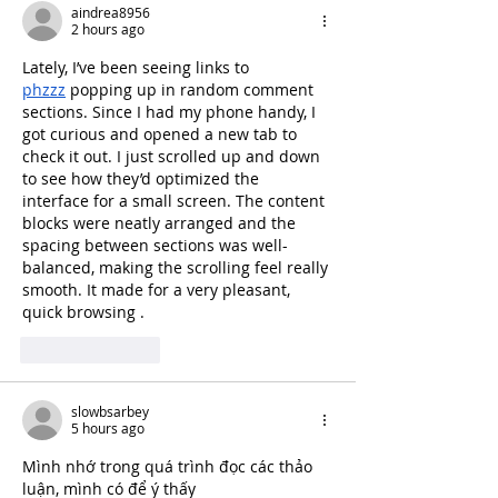
aindrea8956
2 hours ago
Lately, I’ve been seeing links to 
phzzz
 popping up in random comment 
sections. Since I had my phone handy, I 
got curious and opened a new tab to 
check it out. I just scrolled up and down 
to see how they’d optimized the 
interface for a small screen. The content 
blocks were neatly arranged and the 
spacing between sections was well-
balanced, making the scrolling feel really 
smooth. It made for a very pleasant, 
quick browsing .
Like
Reply
slowbsarbey
5 hours ago
Mình nhớ trong quá trình đọc các thảo 
luận, mình có để ý thấy 