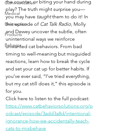
the counter, or biting your hand during 
Communication
play? The truth might surprise you—
Medical
you may have 
taught
 them to do it! In 
Destruction
this episode of 
Cat Talk Radio
, Molly 
and Dewey uncover the subtle, often 
Products
unintentional ways we reinforce 
Behavior
unwanted cat behaviors. From bad 
timing to well-meaning but misguided 
reactions, learn how to break the cycle 
and set your cat up for better habits. If 
you’ve ever said, “I’ve tried everything, 
but my cat still does it,” this episode is 
for you.
Click here to listen to the full podcast: 
https://www.catbehaviorsolutions.org/p
odcast/episode/3add3a8d/intentional-
ignorance-how-we-accidentally-teach-
cats-to-misbehave