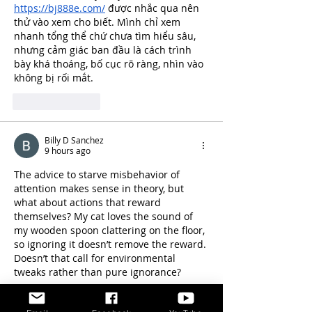
https://bj888e.com/
 được nhắc qua nên 
thử vào xem cho biết. Mình chỉ xem 
nhanh tổng thể chứ chưa tìm hiểu sâu, 
nhưng cảm giác ban đầu là cách trình 
bày khá thoáng, bố cục rõ ràng, nhìn vào 
không bị rối mắt.
Like
Reply
Billy D Sanchez
9 hours ago
The advice to starve misbehavior of 
attention makes sense in theory, but 
what about actions that reward 
themselves? My cat loves the sound of 
my wooden spoon clattering on the floor, 
so ignoring it doesn’t remove the reward. 
Doesn’t that call for environmental 
tweaks rather than pure ignorance?
<a href="
https://nano-bananapro.com/