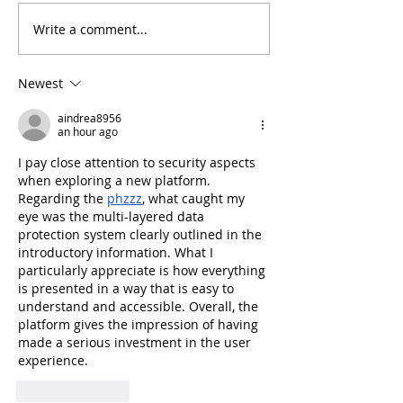
Write a comment...
Arthritis in Cats: It's Not
Why Does My Ca
Just Old Age
Everything?
Newest
aindrea8956
an hour ago
I pay close attention to security aspects 
when exploring a new platform. 
Regarding the 
phzzz
, what caught my 
eye was the multi-layered data 
protection system clearly outlined in the 
introductory information. What I 
particularly appreciate is how everything 
is presented in a way that is easy to 
understand and accessible. Overall, the 
platform gives the impression of having 
made a serious investment in the user 
experience.
Like
Reply