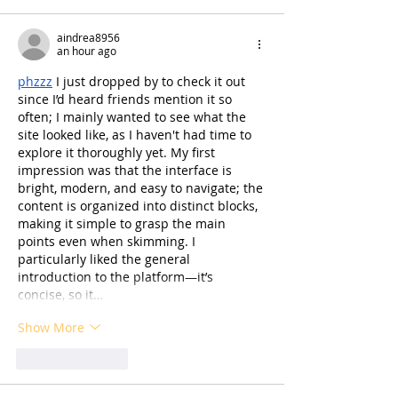
aindrea8956
an hour ago
phzzz
 I just dropped by to check it out 
since I’d heard friends mention it so 
often; I mainly wanted to see what the 
site looked like, as I haven't had time to 
explore it thoroughly yet. My first 
impression was that the interface is 
bright, modern, and easy to navigate; the 
content is organized into distinct blocks, 
making it simple to grasp the main 
points even when skimming. I 
particularly liked the general 
introduction to the platform—it’s 
concise, so it…
Show More
Like
Reply