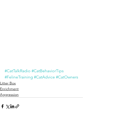
#CatTalkRadio
#CatBehaviorTips
#FelineTraining
#CatAdvice
#CatOwners
Litter Box
Enrichment
Aggression