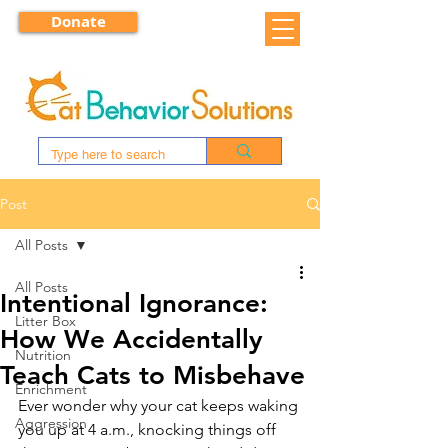
Donate
Post
All Posts
All Posts
Intentional Ignorance:
Litter Box
How We Accidentally
Nutrition
Teach Cats to Misbehave
Enrichment
Ever wonder why your cat keeps waking 
Aggression
you up at 4 a.m., knocking things off 