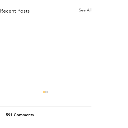
See All
Recent Posts
591 Comments