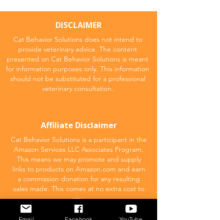
DISCLAIMER
Cat Behavior Solutions does not intend to
provide veterinary advice. The content
presented on Cat Behavior Solutions is meant
for information purposes only. This information
should not be substituted for a professional
veterinary consultation.
Affiliate Disclaimer
Cat Behavior Solutions is a participant in the
Amazon Services LLC Associates Program.
This means we may promote and supply
links to products on Amazon.com and earn
a commission donation for any resulting
sales made. This comes at no extra cost to
you.
Email
Facebook
YouTube