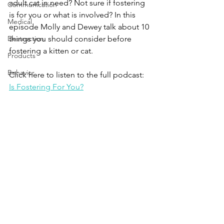
adult cat in need? Not sure if fostering 
Communication
is for you or what is involved? In this 
Medical
episode Molly and Dewey talk about 10 
Destruction
things you should consider before 
fostering a kitten or cat. 
Products
Behavior
Click here to listen to the full podcast:
Is Fostering For You?