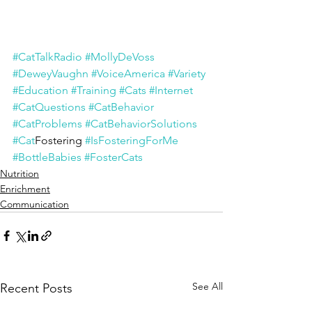
#CatTalkRadio
#MollyDeVoss
#DeweyVaughn
#VoiceAmerica
#Variety
#Education
#Training
#Cats
#Internet
#CatQuestions
#CatBehavior
#CatProblems
#CatBehaviorSolutions
#Cat
Fostering 
#IsFosteringForMe
#BottleBabies
#FosterCats
Nutrition
Enrichment
Communication
See All
Recent Posts