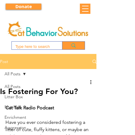
Donate
Post
All Posts
All Posts
Is Fostering For You?
Litter Box
Nutrition
Cat Talk Radio Podcast
Enrichment
Have you ever considered fostering a 
Aggression
litter of cute, fluffy kittens, or maybe an 