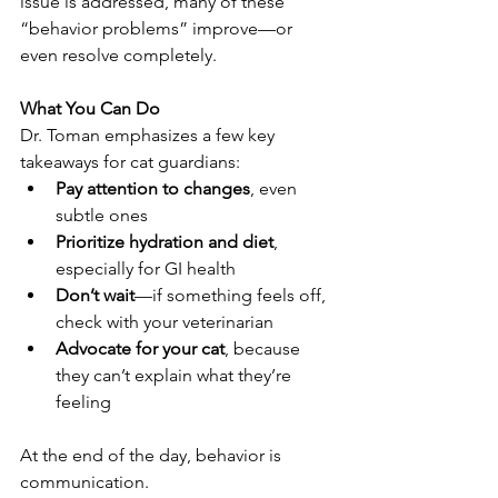
issue is addressed, many of these 
“behavior problems” improve—or 
even resolve completely.
What You Can Do
Dr. Toman emphasizes a few key 
takeaways for cat guardians:
Pay attention to changes
, even 
subtle ones
Prioritize hydration and diet
, 
especially for GI health
Don’t wait
—if something feels off, 
check with your veterinarian
Advocate for your cat
, because 
they can’t explain what they’re 
feeling
At the end of the day, behavior is 
communication.