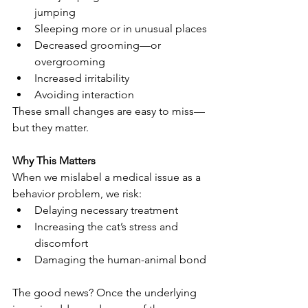
jumping
Sleeping more or in unusual places
Decreased grooming—or 
overgrooming
Increased irritability
Avoiding interaction
These small changes are easy to miss—
but they matter.
Why This Matters
When we mislabel a medical issue as a 
behavior problem, we risk:
Delaying necessary treatment
Increasing the cat’s stress and 
discomfort
Damaging the human-animal bond
The good news? Once the underlying 