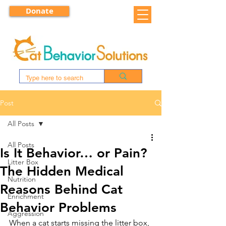
Donate
Post
All Posts
All Posts
Is It Behavior… or Pain?
Litter Box
The Hidden Medical
Nutrition
Reasons Behind Cat
Enrichment
Behavior Problems
Aggression
When a cat starts missing the litter box, 