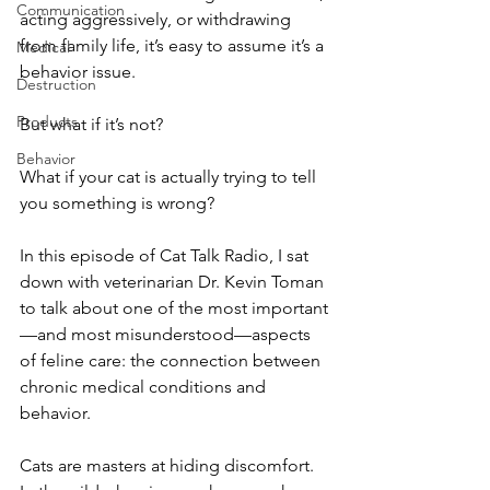
Communication
acting aggressively, or withdrawing 
from family life, it’s easy to assume it’s a 
Medical
behavior issue.
Destruction
Products
But what if it’s not?
Behavior
What if your cat is actually trying to tell 
you something is wrong?
In this episode of Cat Talk Radio, I sat 
down with veterinarian Dr. Kevin Toman 
to talk about one of the most important
—and most misunderstood—aspects 
of feline care: the connection between 
chronic medical conditions and 
behavior.
Cats are masters at hiding discomfort. 