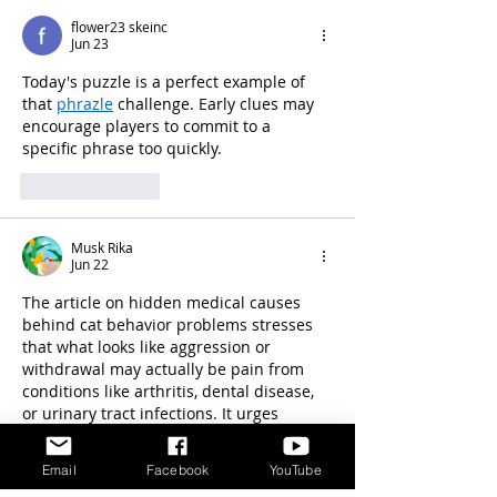
flower23 skeinc
Jun 23
Today's puzzle is a perfect example of 
that 
phrazle
 challenge. Early clues may 
encourage players to commit to a 
specific phrase too quickly.
Like
Reply
Musk Rika
Jun 22
The article on hidden medical causes 
behind cat behavior problems stresses 
that what looks like aggression or 
withdrawal may actually be pain from 
conditions like arthritis, dental disease, 
or urinary tract infections. It urges 
owners to seek veterinary evaluation 
before assuming it’s purely a behavioral 
Email
Facebook
YouTube
issue, highlighting the importance of 