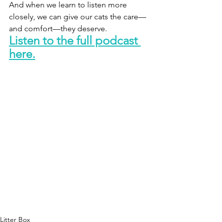
And when we learn to listen more 
closely, we can give our cats the care—
and comfort—they deserve.
Listen to the full podcast 
here.
Litter Box