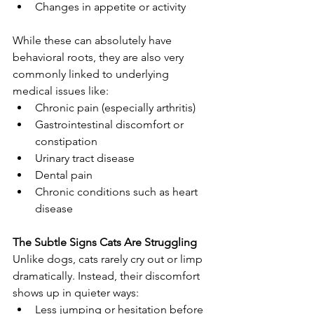
Changes in appetite or activity
While these can absolutely have 
behavioral roots, they are also very 
commonly linked to underlying 
medical issues like:
Chronic pain (especially arthritis)
Gastrointestinal discomfort or 
constipation
Urinary tract disease
Dental pain
Chronic conditions such as heart 
disease
The Subtle Signs Cats Are Struggling
Unlike dogs, cats rarely cry out or limp 
dramatically. Instead, their discomfort 
shows up in quieter ways:
Less jumping or hesitation before 