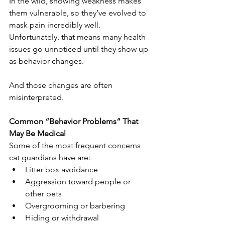
In the wild, showing weakness makes 
them vulnerable, so they’ve evolved to 
mask pain incredibly well. 
Unfortunately, that means many health 
issues go unnoticed until they show up 
as behavior changes.
And those changes are often 
misinterpreted.
Common “Behavior Problems” That 
May Be Medical
Some of the most frequent concerns 
cat guardians have are:
Litter box avoidance
Aggression toward people or 
other pets
Overgrooming or barbering
Hiding or withdrawal