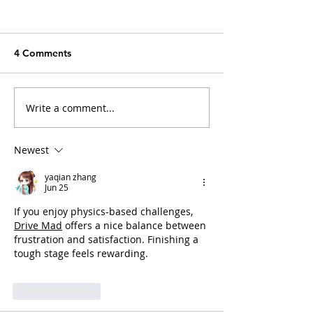
4 Comments
Write a comment...
Arthritis in Cats: It's Not
Why Does My Ca
Just Old Age
Everything?
Newest
yaqian zhang
Jun 25
If you enjoy physics-based challenges, 
Drive Mad
 offers a nice balance between 
frustration and satisfaction. Finishing a 
tough stage feels rewarding.
Like
Reply