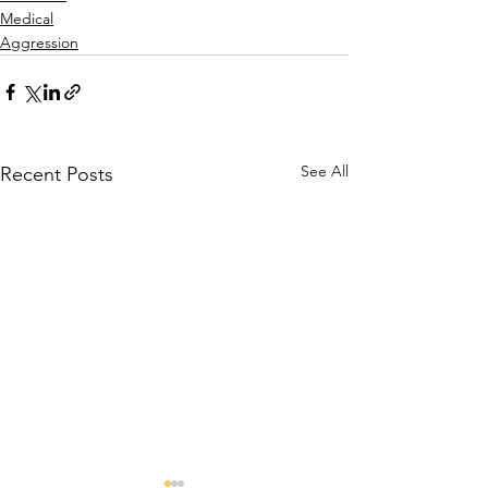
Medical
Aggression
See All
Recent Posts