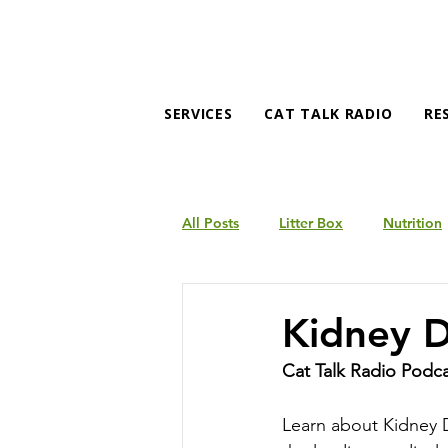
SERVICES
CAT TALK RADIO
RE
All Posts
Litter Box
Nutrition
Products
Behavior
Kidney D
Cat Talk Radio Podc
Learn about Kidney D