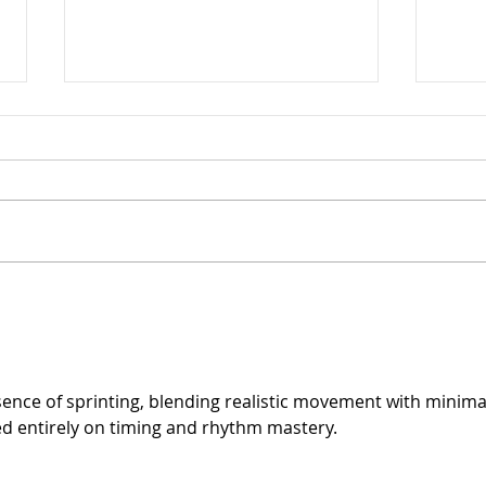
Arthritis in Cats: It's Not
The 
Just Old Age
Ever
Can 
sence of sprinting, blending realistic movement with minimal
ed entirely on timing and rhythm mastery.