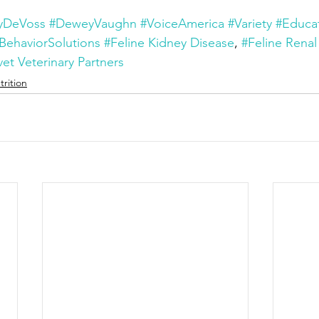
yDeVoss
#DeweyVaughn
#VoiceAmerica
#Variety
#Educa
BehaviorSolutions
#Feline Kidney Disease
, 
#Feline Renal
et Veterinary Partners
trition