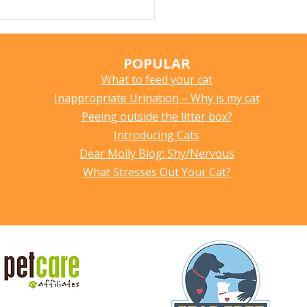
POPULAR
What to feed your cat
Inappropriate Urination – Why is my cat
Peeing outside the litter box?
Introducing Cats
Dear Molly Blog: Shy/Nervous
What Stresses Out Your Cat?