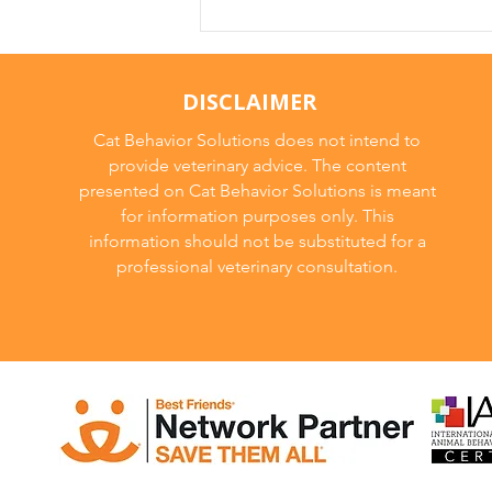
DISCLAIMER
Cat Behavior Solutions does not intend to
provide veterinary advice. The content
presented on Cat Behavior Solutions is meant
for information purposes only. This
information should not be substituted for a
professional veterinary consultation.