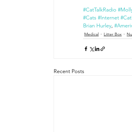
#CatTalkRadio
#Moll
#Cats
#Internet
#Cat
Brian Hurley
, 
#Ameriv
Medical
Litter Box
Nu
Recent Posts