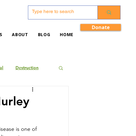
Donate
S
ABOUT
BLOG
HOME
al
Destruction
Hurley
sease is one of 