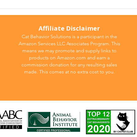
Affiliate Disclaimer
Cat Behavior Solutions is a participant in the
Amazon Services LLC Associates Program. This
means we may promote and supply links to
products on Amazon.com and earn a
commission donation for any resulting sales
made. This comes at no extra cost to you.