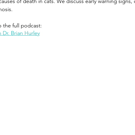
causes of death in cats. We discuss early warning signs, 
nosis.
o the full podcast:
 Dr. Brian Hurley