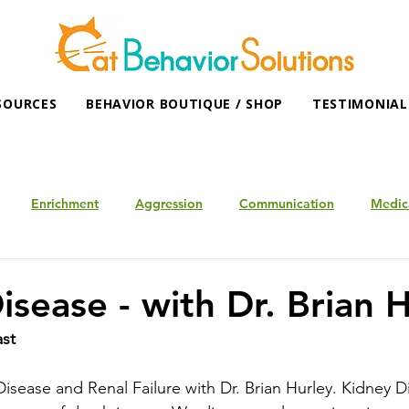
SOURCES
BEHAVIOR BOUTIQUE / SHOP
TESTIMONIAL
Enrichment
Aggression
Communication
Medic
isease - with Dr. Brian 
ast
isease and Renal Failure with Dr. Brian Hurley. Kidney Di