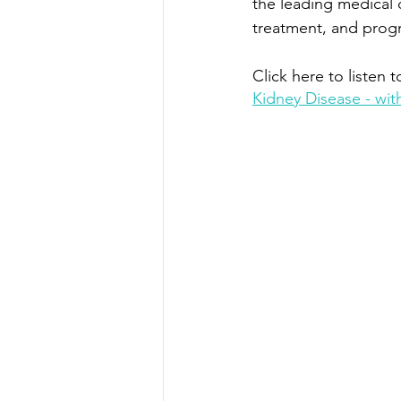
the leading medical 
treatment, and prog
Click here to listen t
Kidney Disease - with