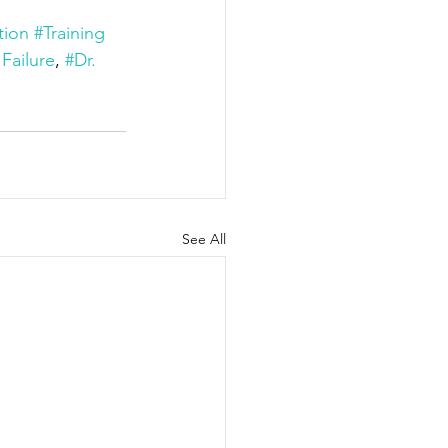
tion
#Training
 Failure
, 
#Dr. 
See All