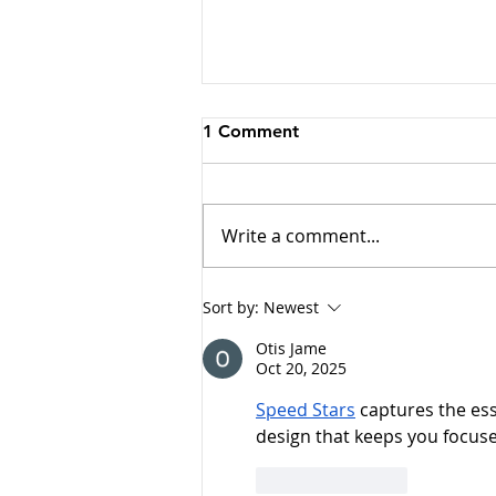
1 Comment
Write a comment...
Why Cats Become
Sort by:
Newest
Overstimulated (And Why
Otis Jame
They Sometimes Bite)
Oct 20, 2025
Speed Stars
 captures the es
design that keeps you focus
Like
Reply