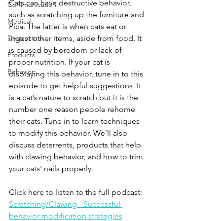
Cats can have destructive behavior, 
Communication
such as scratching up the furniture and 
Medical
Pica. The latter is when cats eat or 
Destruction
ingest other items, aside from food. It 
is caused by boredom or lack of 
Products
proper nutrition. If your cat is 
Behavior
displaying this behavior, tune in to this 
episode to get helpful suggestions. It 
is a cat’s nature to scratch but it is the 
number one reason people rehome 
their cats. Tune in to learn techniques 
to modify this behavior. We'll also 
discuss deterrents, products that help 
with clawing behavior, and how to trim 
your cats' nails properly.
Click here to listen to the full podcast:
Scratching/Clawing - Successful 
behavior modification strategies