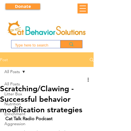
Donate
Post
All Posts
All Posts
Scratching/Clawing -
Litter Box
Successful behavior
Nutrition
modification strategies
Enrichment
Cat Talk Radio Podcast
Aggression