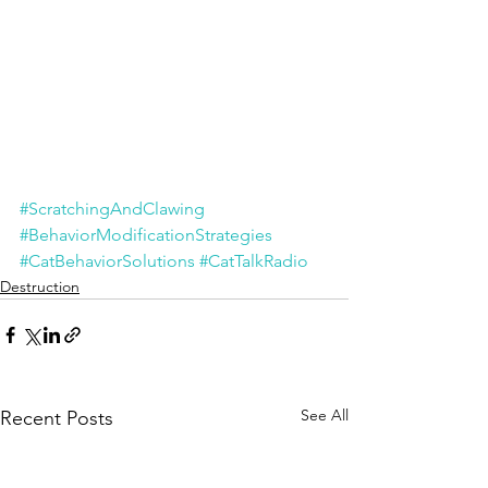
#ScratchingAndClawing
#BehaviorModificationStrategies
#CatBehaviorSolutions
#CatTalkRadio
Destruction
See All
Recent Posts