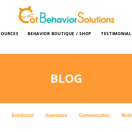
SOURCES
BEHAVIOR BOUTIQUE / SHOP
TESTIMONIAL
BLOG
Enrichment
Aggression
Communication
Medi