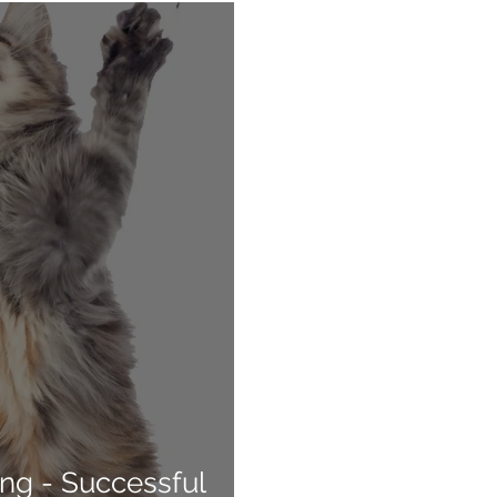
ng - Successful