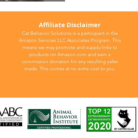
tion strategies
Affiliate Disclaimer
Cat Behavior Solutions is a participant in the
Amazon Services LLC Associates Program. This
means we may promote and supply links to
products on Amazon.com and earn a
commission donation for any resulting sales
made. This comes at no extra cost to you.