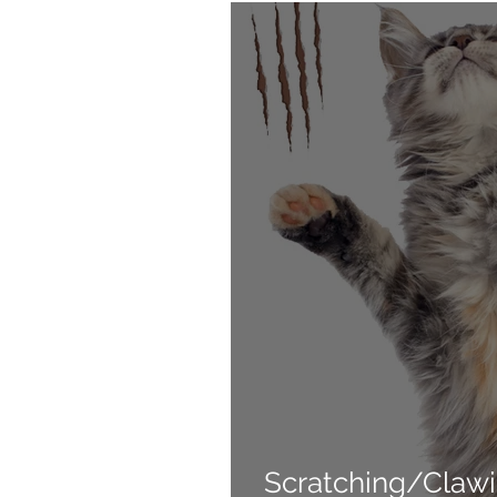
Products
Behavior
Scratching/Clawi