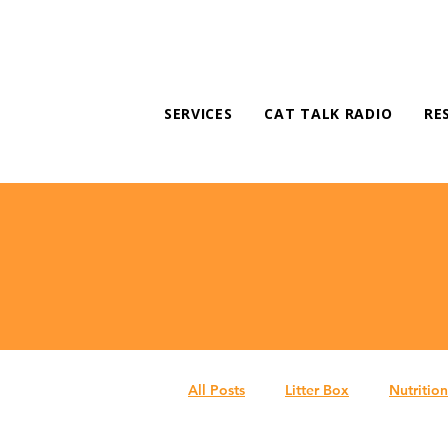
SERVICES
CAT TALK RADIO
RE
All Posts
Litter Box
Nutrition