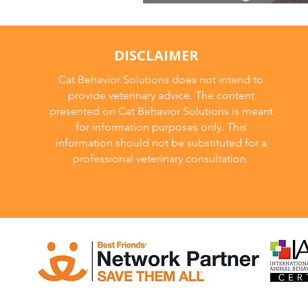
behavior modifica
DISCLAIMER
Cat Behavior Solutions does not intend to
provide veterinary advice. The content
presented on Cat Behavior Solutions is meant
for information purposes only. This
information should not be substituted for a
professional veterinary consultation.