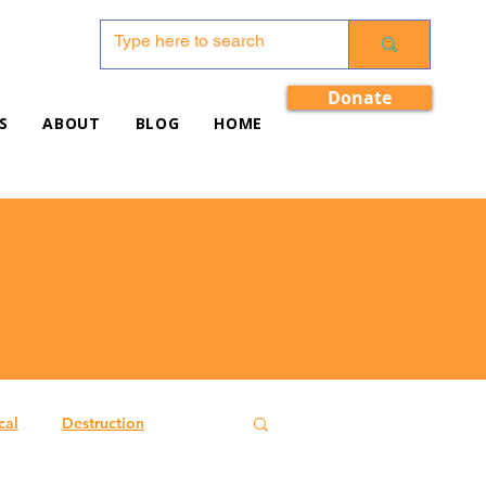
Donate
S
ABOUT
BLOG
HOME
cal
Destruction