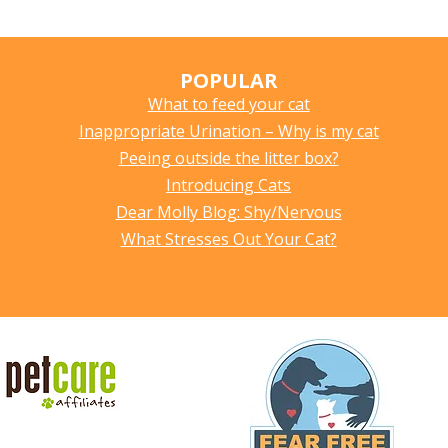
POPULAR
What to feed your cat
Inappropriate Urination – Why is my cat
Peeing outside the litter box?
Introducing Cats
Dear Molly Blog: Shy/Nervous
What Stresses Out Your Cat?