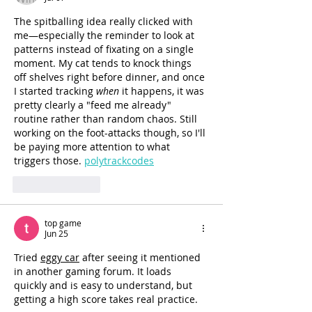
The spitballing idea really clicked with 
me—especially the reminder to look at 
patterns instead of fixating on a single 
moment. My cat tends to knock things 
off shelves right before dinner, and once 
I started tracking 
when
 it happens, it was 
pretty clearly a "feed me already" 
routine rather than random chaos. Still 
working on the foot-attacks though, so I'll 
be paying more attention to what 
triggers those. 
polytrackcodes
Like
Reply
top game
Jun 25
Tried 
eggy car
 after seeing it mentioned 
in another gaming forum. It loads 
quickly and is easy to understand, but 
getting a high score takes real practice.