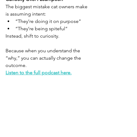
The biggest mistake cat owners make 
is assuming intent:
“They’re doing it on purpose”
“They’re being spiteful”
Instead, shift to curiosity.
Because when you understand the 
“why,” you can actually change the 
outcome.
Listen to the full podcast here.