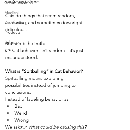
you’re not alone.
Communication
Medical
Cats do things that seem random, 
Destruction
confusing, and sometimes downright 
ridiculous.
Products
Behavior
But here’s the truth:
👉 Cat behavior isn’t random—it’s just 
misunderstood.
What is “Spitballing” in Cat Behavior?
Spitballing means exploring 
possibilities instead of jumping to 
conclusions.
Instead of labeling behavior as:
Bad
Weird
Wrong
We ask:👉 
What could be causing this?