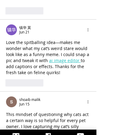
Like
Reply
镇华 莫
Jun 21
Love the spitballing idea—makes me 
wonder what my cat’s weird stare would 
look like as a funny meme. I could snap a 
pic and tweak it with 
ai image editor 
to 
add captions or effects. Thanks for the 
fresh take on feline quirks!
Like
Reply
shoaib malik
Jun 15
This mindset of questioning why cats act 
a certain way is so helpful for every pet 
owner. I love capturing my cat’s silly 
moments and turning those funny GIFs 