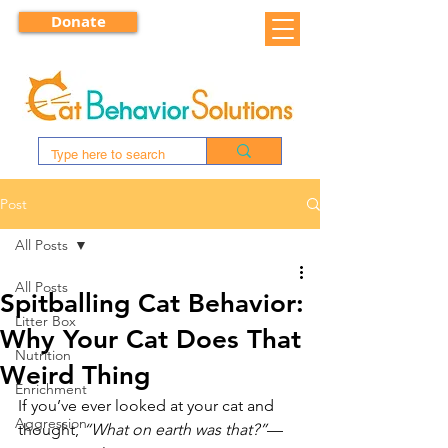
Donate
Post
All Posts
All Posts
Spitballing Cat Behavior:
Litter Box
Why Your Cat Does That
Nutrition
Weird Thing
Enrichment
If you’ve ever looked at your cat and 
Aggression
thought, 
“What on earth was that?”
—