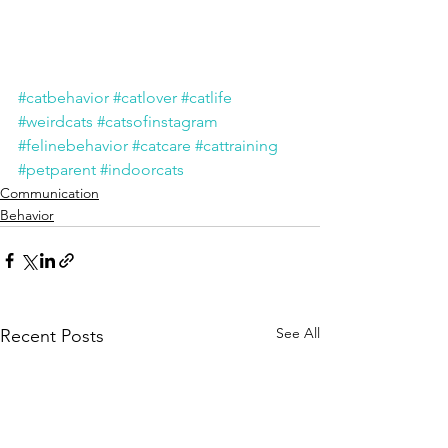
#catbehavior
#catlover
#catlife
#weirdcats
#catsofinstagram
#felinebehavior
#catcare
#cattraining
#petparent
#indoorcats
Communication
Behavior
See All
Recent Posts