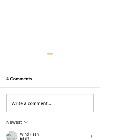
4 Comments
Write a comment...
Why Does My Cat Sniff
Obscure Cat Fac
Everything?
Sound Fake (But
Newest
Wind Flash
Jul 07