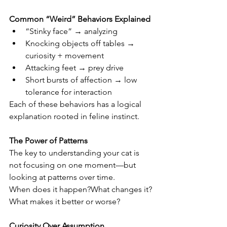
Common “Weird” Behaviors Explained
“Stinky face” → analyzing
Knocking objects off tables → 
curiosity + movement
Attacking feet → prey drive
Short bursts of affection → low 
tolerance for interaction
Each of these behaviors has a logical 
explanation rooted in feline instinct.
The Power of Patterns
The key to understanding your cat is 
not focusing on one moment—but 
looking at patterns over time.
When does it happen?What changes it?
What makes it better or worse?
Curiosity Over Assumption