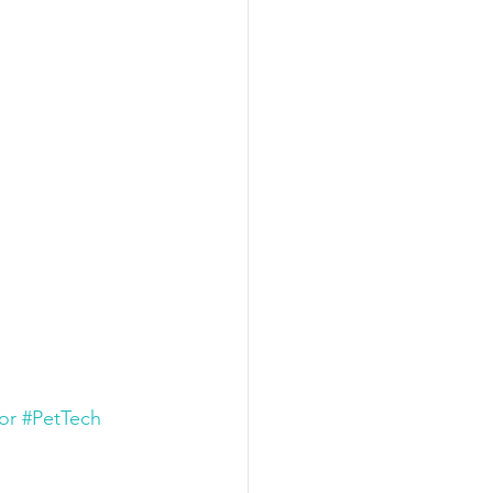
or
#PetTech