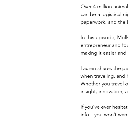
Over 4 million animal
can be a logistical n
paperwork, and the l
In this episode, Mol
entrepreneur and fo
making it easier and 
Lauren shares the per
when traveling, and h
Whether you travel oft
insight, innovation, a
If you’ve ever hesita
info—you won’t want 