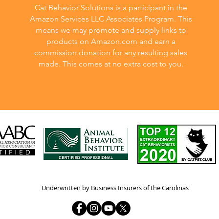
Cat Behavior Solutions is a participant in the
Amazon Services LLC Associates Program. This
means we may promote and supply links to
products on Amazon.com and earn a
commission donation for any resulting sales
made. This comes at no extra cost to you.
Underwritten by Business Insurers of the Carolinas