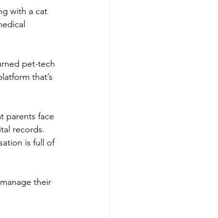
ng with a cat 
medical 
urned pet-tech 
latform that’s 
t parents face 
tal records. 
tion is full of 
 manage their 