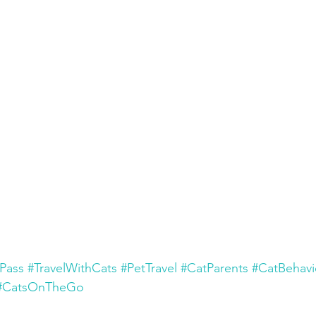
Pass
#TravelWithCats
#PetTravel
#CatParents
#CatBehavi
#CatsOnTheGo