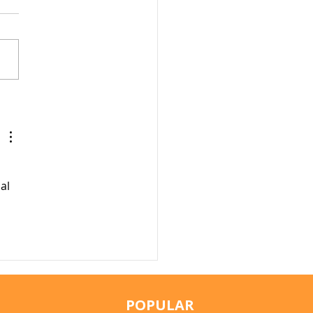
r Fountains for Cats:
hey Really Help?
al 
POPULAR