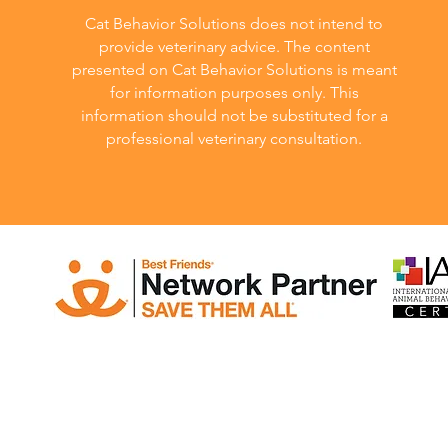
Cat Behavior Solutions does not intend to
provide veterinary advice. The content
presented on Cat Behavior Solutions is meant
for information purposes only. This
information should not be substituted for a
professional veterinary consultation.