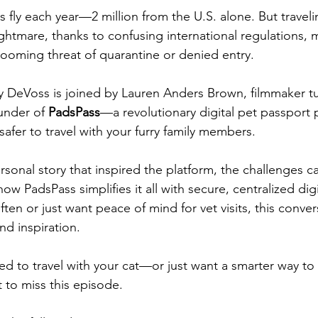
s fly each year—2 million from the U.S. alone. But traveli
ightmare, thanks to confusing international regulations, 
ooming threat of quarantine or denied entry.
ly DeVoss is joined by Lauren Anders Brown, filmmaker t
under of 
PadsPass
—a revolutionary digital pet passport p
safer to travel with your furry family members.
sonal story that inspired the platform, the challenges ca
ow PadsPass simplifies it all with secure, centralized digi
en or just want peace of mind for vet visits, this conversa
nd inspiration.
ted to travel with your cat—or just want a smarter way to
to miss this episode.