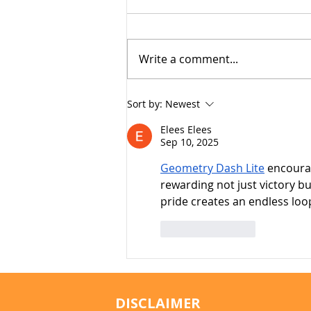
Write a comment...
Why Cats Become
Sort by:
Newest
Overstimulated (And Why
Elees Elees
They Sometimes Bite)
Sep 10, 2025
Geometry Dash Lite
 encoura
rewarding not just victory b
pride creates an endless loo
Like
Reply
DISCLAIMER