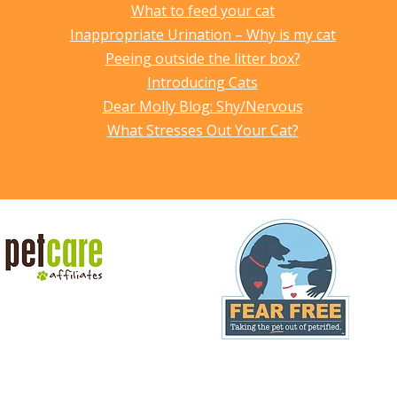
What to feed your cat
Inappropriate Urination – Why is my cat
Peeing outside the litter box?
Introducing Cats
Dear Molly Blog: Shy/Nervous
What Stresses Out Your Cat?