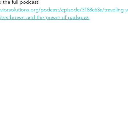
o the full podcast: 
iorsolutions.org/podcast/episode/3188c63a/traveling-wi
nders-brown-and-the-power-of-padspass