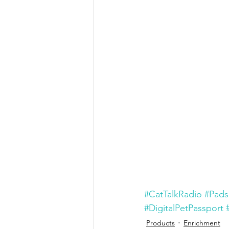
#CatTalkRadio
#Pads
#DigitalPetPassport
Products
Enrichment