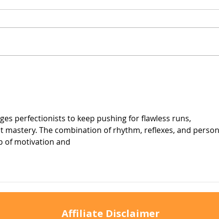
Why Does My Cat Sniff
Wate
Everything?
Do T
ges perfectionists to keep pushing for flawless runs, 
ut mastery. The combination of rhythm, reflexes, and person
p of motivation and
Affiliate Disclaimer