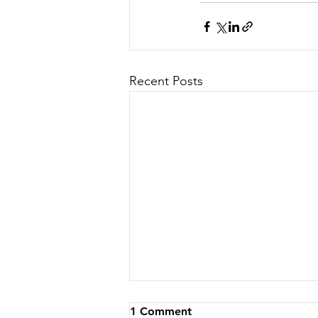
Recent Posts
1 Comment