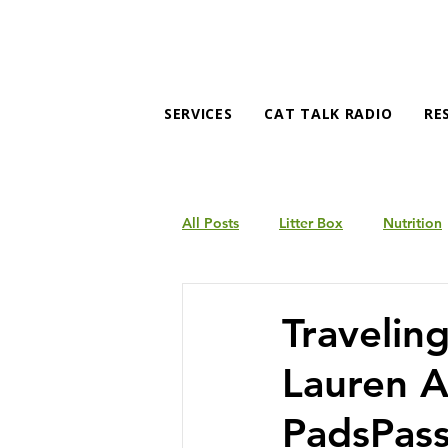
SERVICES
CAT TALK RADIO
RE
All Posts
Litter Box
Nutrition
Products
Behavior
Traveling
Lauren A
PadsPas