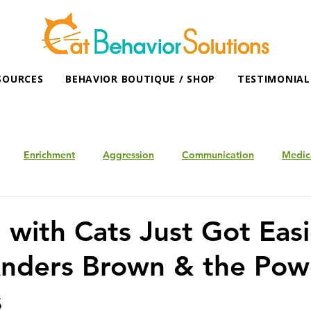
SOURCES
BEHAVIOR BOUTIQUE / SHOP
TESTIMONIAL
Enrichment
Aggression
Communication
Medic
 with Cats Just Got Easi
nders Brown & the Pow
s