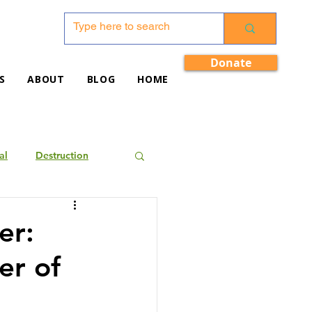
Donate
S
ABOUT
BLOG
HOME
al
Destruction
er:
er of