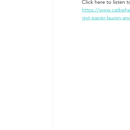
Click here to listen t
https://www.catbehav
got-easier-lauren-a