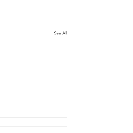
See All