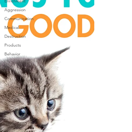
Enrichment
Aggression
Communication
Medical
Destruction
Products
Behavior