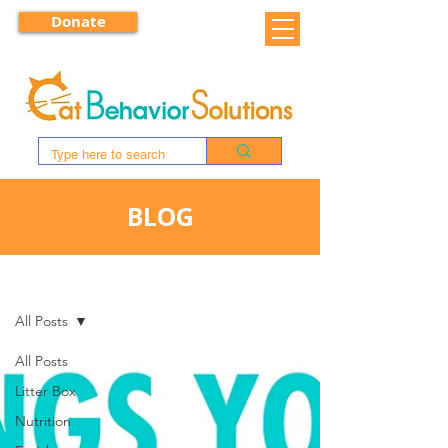
Donate
BLOG
BLOG
All Posts
All Posts
Litter Box
Nutrition