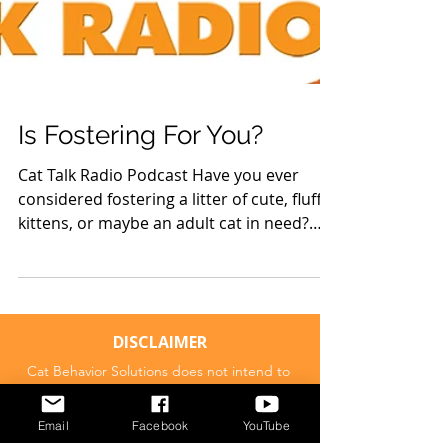
Is Fostering For You?
Cat Talk Radio Podcast Have you ever
considered fostering a litter of cute, fluffy
kittens, or maybe an adult cat in need?
Not sure if...
DISCLAIMER
Cat Behavior Solutions does not intend to
Email
Facebook
YouTube
provide veterinary advice. The content
presented on Cat Behavior Solutions is meant