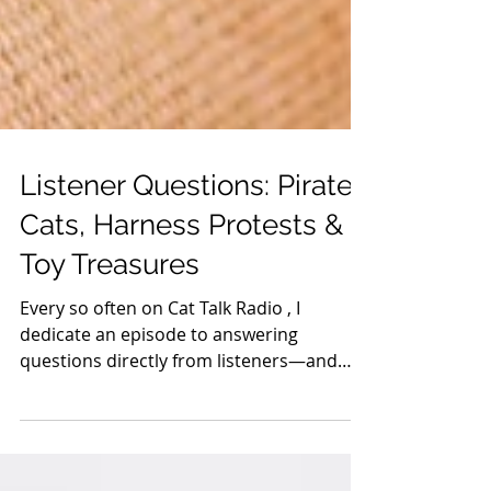
Listener Questions: Pirate
Cats, Harness Protests &
Toy Treasures
Every so often on Cat Talk Radio , I
dedicate an episode to answering
questions directly from listeners—and
this week’s questions were...