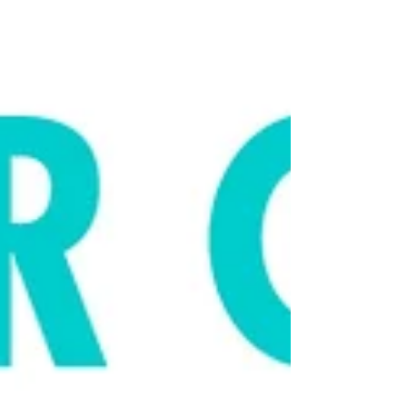
reasons why you should not do it. Click
here to listen to...