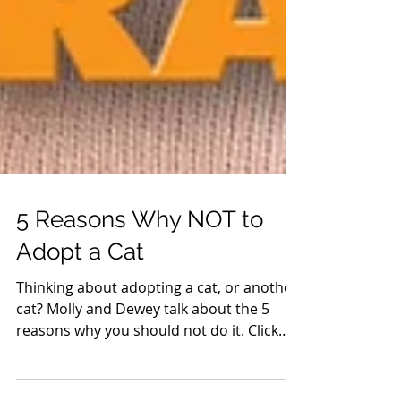
5 Reasons Why NOT to
Adopt a Cat
Thinking about adopting a cat, or another
cat? Molly and Dewey talk about the 5