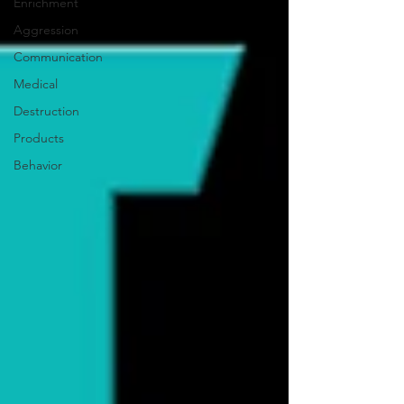
Enrichment
Aggression
Communication
Medical
Destruction
Products
Behavior