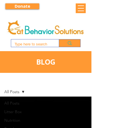
Donate
BLOG
BLOG
All Posts
All Posts
Litter Box
Nutrition