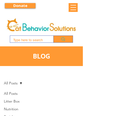
Donate
BLOG
BLOG
All Posts
All Posts
Litter Box
Nutrition