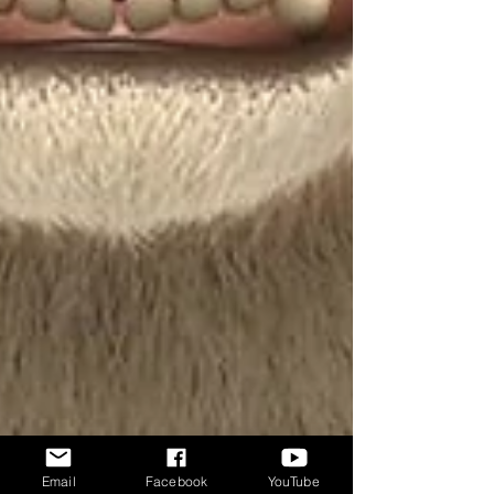
Email
Facebook
YouTube