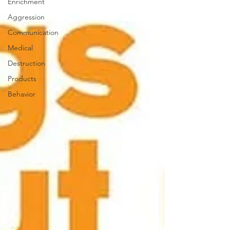
Enrichment
Aggression
Communication
Medical
Destruction
Products
Behavior