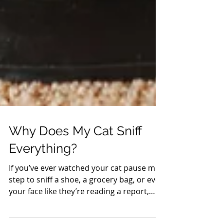
Why Does My Cat Sniff
Everything?
If you’ve ever watched your cat pause mid-