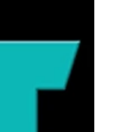
signals are overlooked, they may
eventually resort to behaviors that are
impossible to ignore. Overstimulation
occurs when a cat's nervous system
receives more sensory, emotional, or
cognitive input than it can comfortably
process. While many people associate
overstimulation with petti