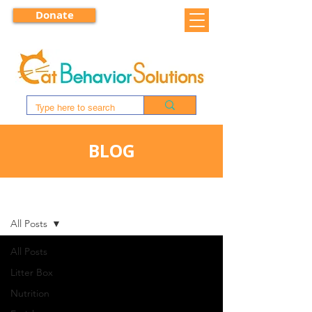
Donate
BLOG
BLOG
All Posts
All Posts
Litter Box
Nutrition