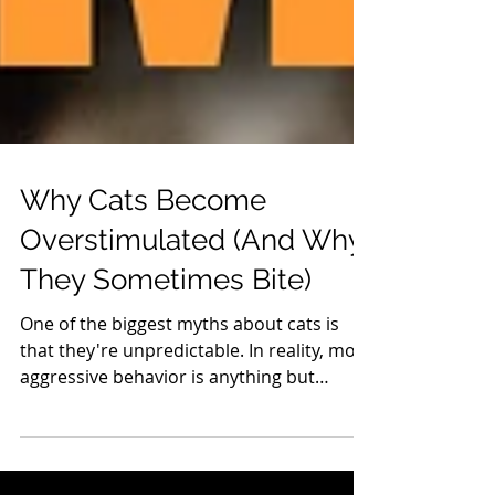
Why Cats Become
Overstimulated (And Why
They Sometimes Bite)
One of the biggest myths about cats is
that they're unpredictable. In reality, most
aggressive behavior is anything but
random. Cats communicate constantly
through body language, and when those