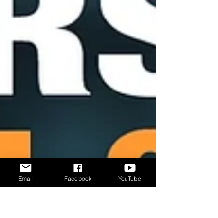
Email
Facebook
YouTube