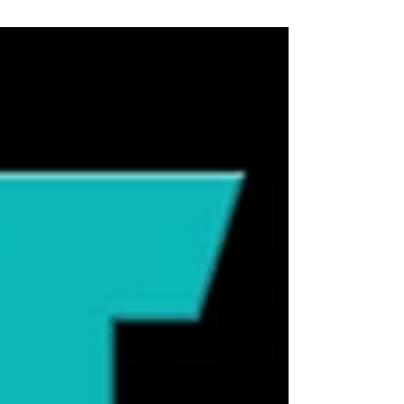
step to sniff a shoe, a grocery bag, or even
your face like they’re reading a report,
you’re not imagining it—they are. Cats
experience the world through scent in a
way humans can barely comprehend.
While we rely heavily on vision, cats are
constantly building a detailed sensory
map of their environment using their
nose first. 🐾 Cats Sniff Before They Decide
Sniffing isn’t random—it’s decision-
making. Before a cat approaches, eats, i