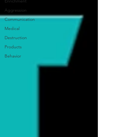
Enrichment
Aggression
Communication
Medical
Destruction
Products
Behavior