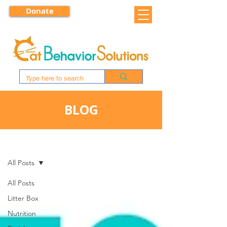
Donate
BLOG
BLOG
All Posts
All Posts
Litter Box
Nutrition