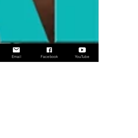
Email
Facebook
YouTube