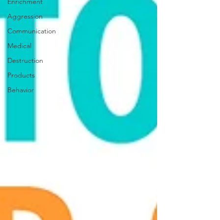
Enrichment
Aggression
Communication
Medical
Destruction
Products
Behavior