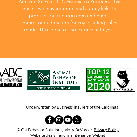
Amazon Services LLC Associates Program. This
means we may promote and supply links to
products on Amazon.com and earn a
commission donation for any resulting sales
made. This comes at no extra cost to you.
Underwritten by Business Insurers of the Carolinas
© Cat Behavior Solutions, Molly DeVoss •
Privacy Policy
Website design and maintenance:
Webjet