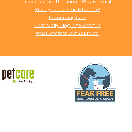
Inappropriate Urination – Why is my cat
Peeing outside the litter box?
Introducing Cats
Dear Molly Blog: Shy/Nervous
What Stresses Out Your Cat?