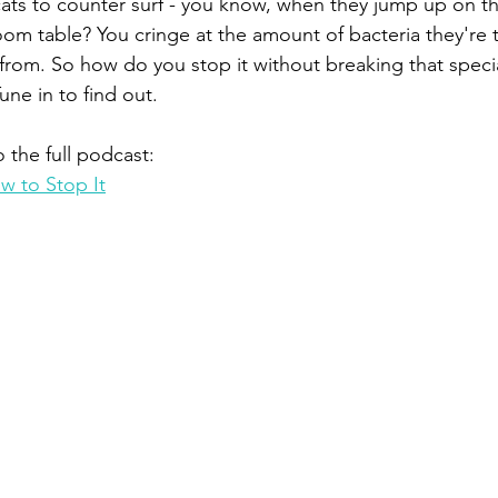
 cats to counter surf - you know, when they jump up on th
om table? You cringe at the amount of bacteria they're t
 from. So how do you stop it without breaking that spec
une in to find out. 
o the full podcast:
w to Stop It