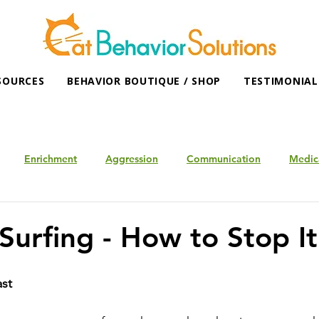
SOURCES
BEHAVIOR BOUTIQUE / SHOP
TESTIMONIAL
Enrichment
Aggression
Communication
Medic
Surfing - How to Stop It
ast