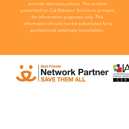
provide veterinary advice. The content
presented on Cat Behavior Solutions is meant
for information purposes only. This
information should not be substituted for a
professional veterinary consultation.