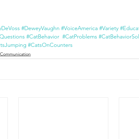
yDeVoss
#DeweyVaughn
#VoiceAmerica
#Variety
#Educa
Questions
#CatBehavior
#CatProblems
#CatBehaviorSol
tsJumping
#CatsOnCounters
Communication