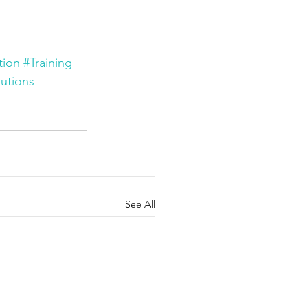
tion
#Training
utions
See All