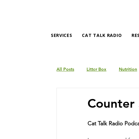
SERVICES
CAT TALK RADIO
RE
All Posts
Litter Box
Nutrition
Products
Behavior
Counter 
Cat Talk Radio Podc