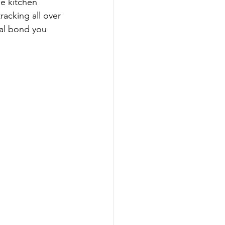
e kitchen 
racking all over 
ial bond you 