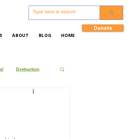
Donate
S
ABOUT
BLOG
HOME
al
Destruction