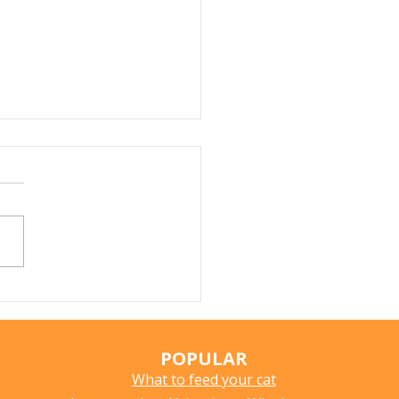
r Fountains for Cats:
hey Really Help?
POPULAR
What to feed your cat