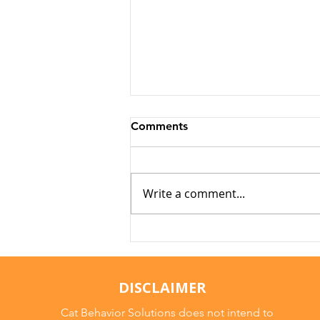
Comments
Write a comment...
Why Cats Become
Overstimulated (And Why
They Sometimes Bite)
DISCLAIMER
Cat Behavior Solutions does not intend to