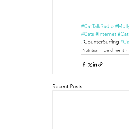
#CatTalkRadio
#Moll
#Cats
#Internet
#Cat
#
CounterSurfing 
#Ca
Nutrition
Enrichment
Recent Posts