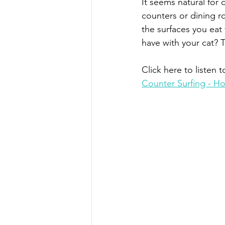
It seems natural for
counters or dining ro
the surfaces you eat
have with your cat? T
Click here to listen t
Counter Surfing - Ho