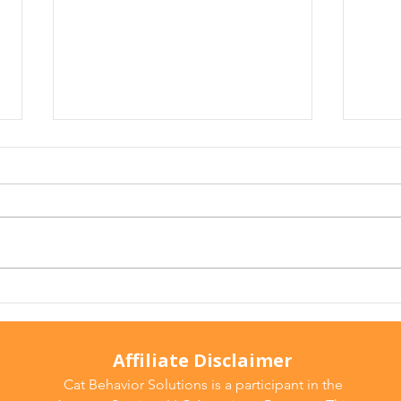
Why Does My Cat Sniff
Wate
Everything?
Do T
Affiliate Disclaimer
Cat Behavior Solutions is a participant in the