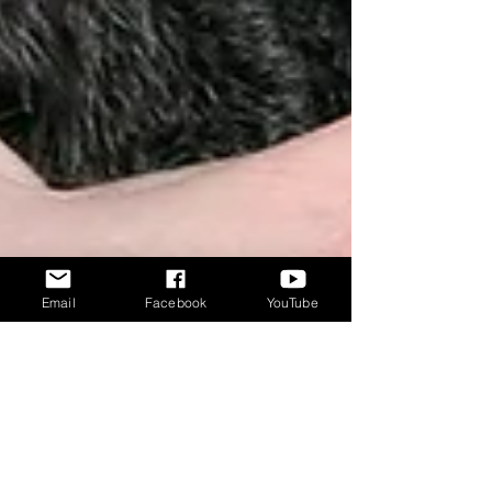
Email
Facebook
YouTube