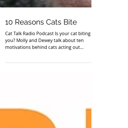
10 Reasons Cats Bite
Cat Talk Radio Podcast Is your cat biting
you? Molly and Dewey talk about ten
motivations behind cats acting out
aggressively. Click here...