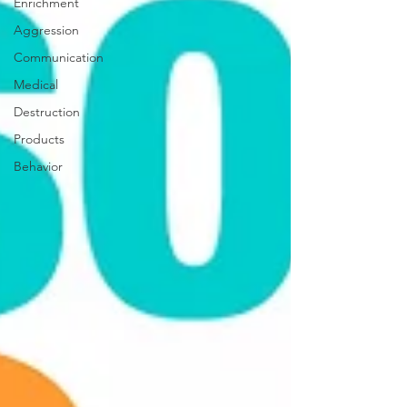
Enrichment
Aggression
Communication
Medical
Destruction
Products
Behavior