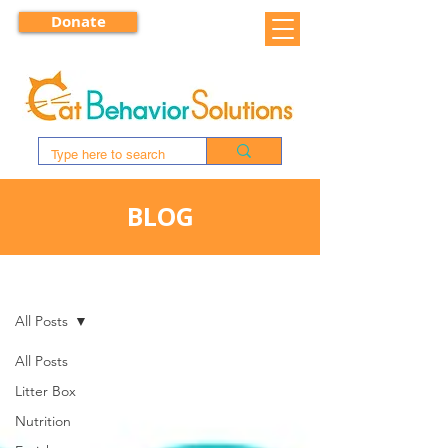
Donate
BLOG
BLOG
All Posts
All Posts
Litter Box
Nutrition