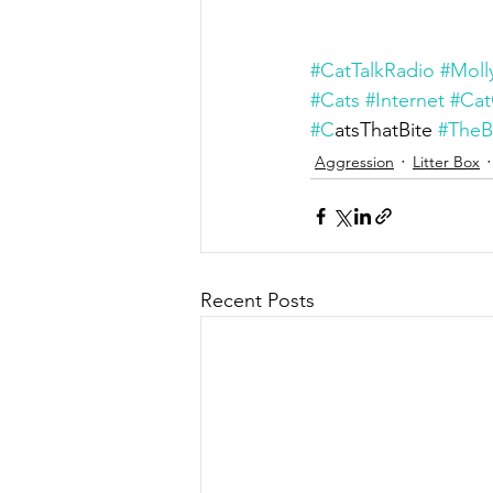
#CatTalkRadio
#Moll
#Cats
#Internet
#Cat
#C
atsThatBite 
#TheB
Aggression
Litter Box
Recent Posts