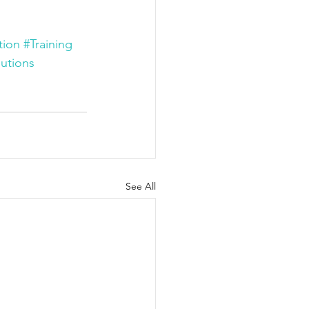
tion
#Training
utions
See All