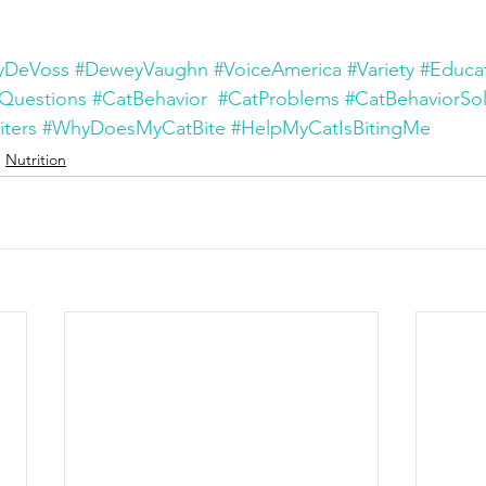
yDeVoss
#DeweyVaughn
#VoiceAmerica
#Variety
#Educa
Questions
#CatBehavior
#CatProblems
#CatBehaviorSol
iters
#WhyDoesMyCatBite
#HelpMyCatIsBitingMe
Nutrition