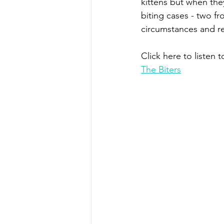
kittens but when the
biting cases - two fr
circumstances and re
Click here to listen t
The Biters