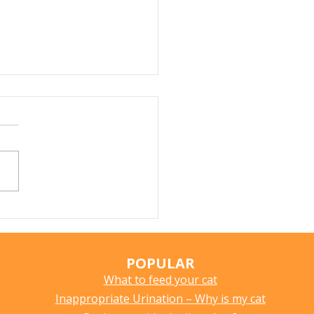
Does My Cat Sniff
ything?
POPULAR
What to feed your cat
Inappropriate Urination – Why is my cat