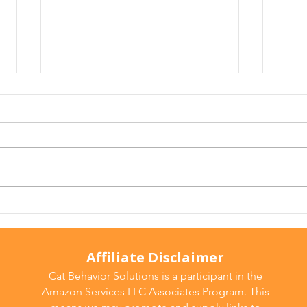
Arthritis in Cats: It's Not
Why 
Just Old Age
Ever
Affiliate Disclaimer
Cat Behavior Solutions is a participant in the
Amazon Services LLC Associates Program. This