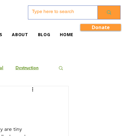
Donate
S
ABOUT
BLOG
HOME
al
Destruction
 are tiny 