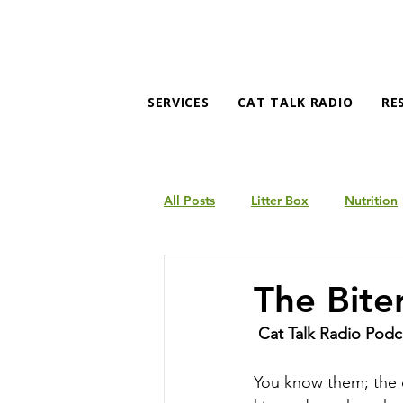
SERVICES
CAT TALK RADIO
RE
All Posts
Litter Box
Nutrition
Products
Behavior
The Bite
Cat Talk Radio Podc
You know them; the c