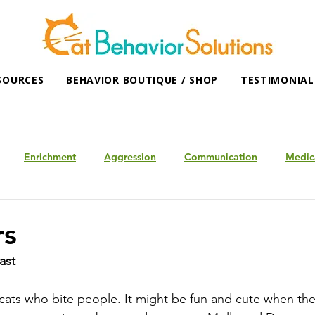
SOURCES
BEHAVIOR BOUTIQUE / SHOP
TESTIMONIAL
Enrichment
Aggression
Communication
Medic
rs
ast
ats who bite people. It might be fun and cute when they