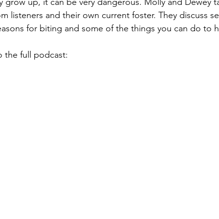
y grow up, it can be very dangerous. Molly and Dewey ta
om listeners and their own current foster. They discuss sev
asons for biting and some of the things you can do to he
o the full podcast: