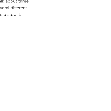
lk about three 
eral different 
lp stop it.