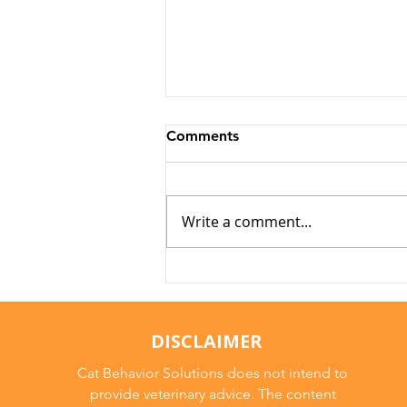
Comments
Write a comment...
Why Cats Become
Overstimulated (And Why
They Sometimes Bite)
DISCLAIMER
Cat Behavior Solutions does not intend to
provide veterinary advice. The content