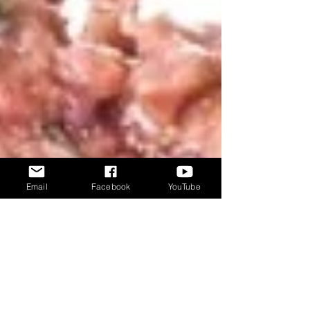
Email
Facebook
YouTube