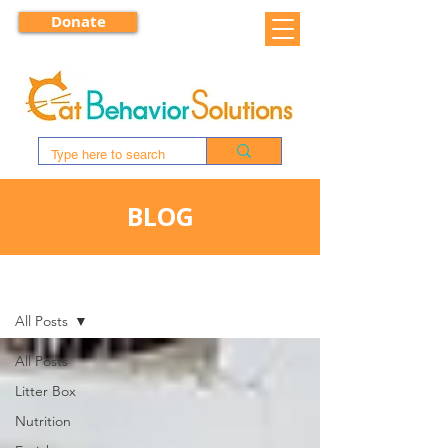
Donate
BLOG
BLOG
All Posts
All Posts
Litter Box
Nutrition