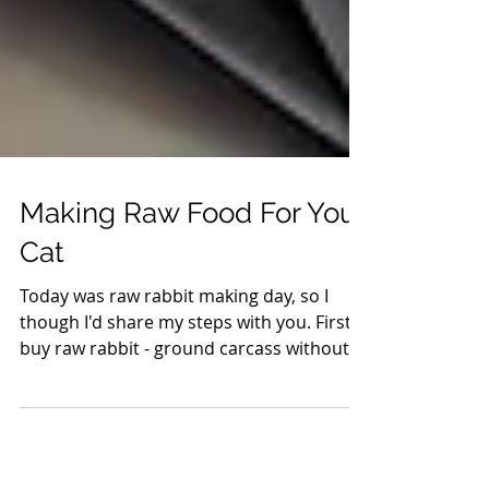
Making Raw Food For Your
Cat
Today was raw rabbit making day, so I
though I'd share my steps with you. First,
buy raw rabbit - ground carcass without
fur, but organs...