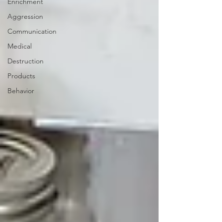
Enrichment
Aggression
Communication
Medical
Destruction
Products
Behavior