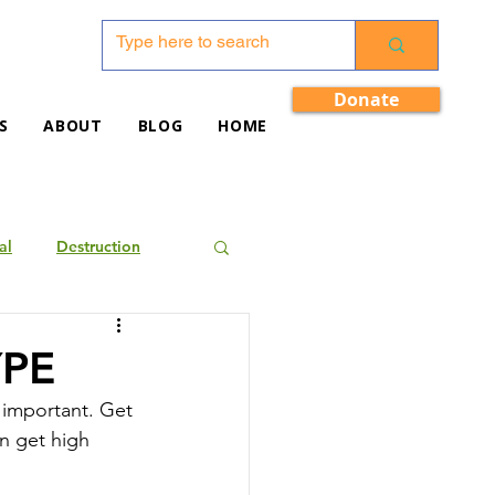
Donate
S
ABOUT
BLOG
HOME
al
Destruction
YPE
 important. Get 
n get high 