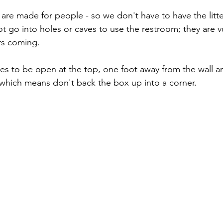
are made for people - so we don't have to have the litter
ot go into holes or caves to use the restroom; they are 
rs coming. 
xes to be open at the top, one foot away from the wall an
which means don't back the box up into a corner.