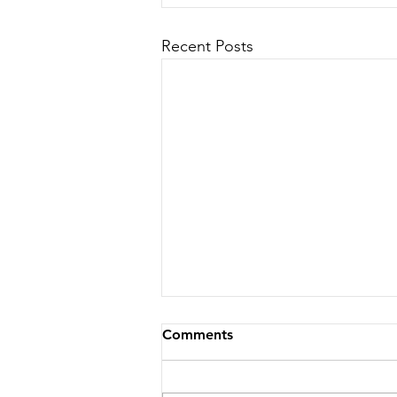
Recent Posts
Comments