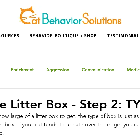
SOURCES
BEHAVIOR BOUTIQUE / SHOP
TESTIMONIAL
Enrichment
Aggression
Communication
Medic
e Litter Box - Step 2: T
 large of a litter box to get, the type of box is just as
box. If your cat tends to urinate over the edge, you ca
e.