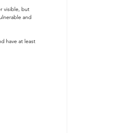
 visible, but 
vulnerable and 
d have at least 