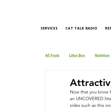
SERVICES
CAT TALK RADIO
RE
All Posts
Litter Box
Nutrition
Products
Behavior
Attractiv
Now that you know how
an UNCOVERED litter 
sides such as this on