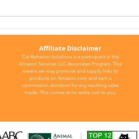
Is It Behavior… or Pain? The
Cons
Hidden Medical Reasons
Caus
Behind Cat Behavior
and 
Problems
Affiliate Disclaimer
Cat Behavior Solutions is a participant in the
Amazon Services LLC Associates Program. This
means we may promote and supply links to
products on Amazon.com and earn a
commission donation for any resulting sales
made. This comes at no extra cost to you.