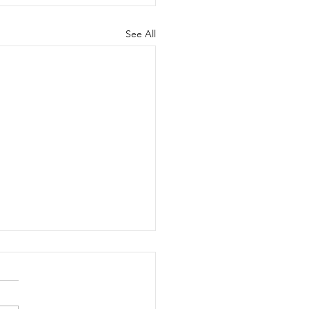
See All