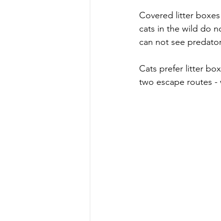
Covered litter boxes 
cats in the wild do n
can not see predato
Cats prefer litter bo
two escape routes - 