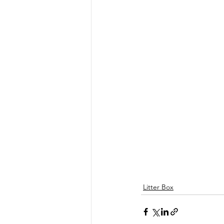
Litter Box