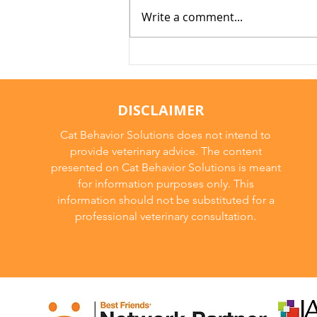
Write a comment...
Arthritis in Cats: It's Not
Just Old Age
DISCLAIMER
Cat Behavior Solutions does not intend to
provide veterinary advice. The content
presented on Cat Behavior Solutions is meant
for information purposes only. This
information should not be substituted for a
professional veterinary consultation.