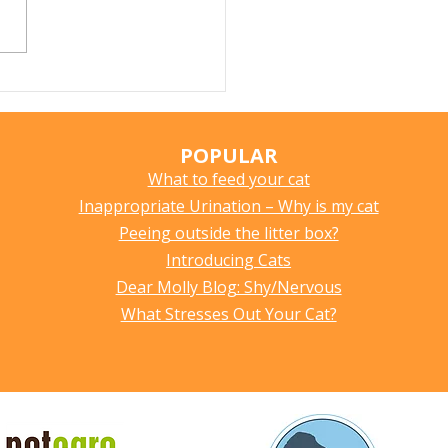
tipation in Cats: What
es It, How to Spot It,
How to Help
POPULAR
What to feed your cat
Inappropriate Urination – Why is my cat
Peeing outside the litter box?
Introducing Cats
Dear Molly Blog: Shy/Nervous
What Stresses Out Your Cat?