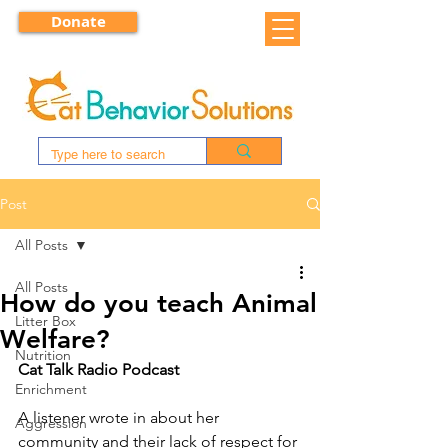
Donate
Post
All Posts
All Posts
How do you teach Animal
Litter Box
Welfare?
Nutrition
Cat Talk Radio Podcast
Enrichment
A listener wrote in about her 
Aggression
community and their lack of respect for 