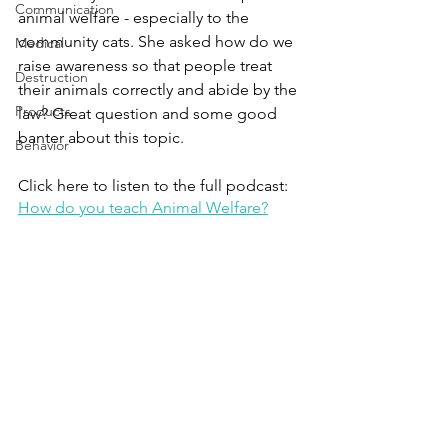
Communication
animal welfare - especially to the 
community cats. She asked how do we 
Medical
raise awareness so that people treat 
Destruction
their animals correctly and abide by the 
Products
law? Great question and some good 
banter about this topic.
Behavior
Click here to listen to the full podcast:
How do you teach Animal Welfare?