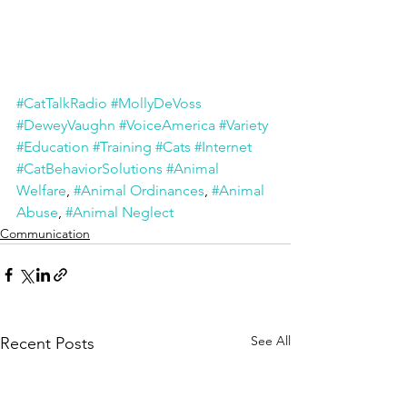
#CatTalkRadio
#MollyDeVoss
#DeweyVaughn
#VoiceAmerica
#Variety
#Education
#Training
#Cats
#Internet
#CatBehaviorSolutions
#Animal 
Welfare
, 
#Animal Ordinances
, 
#Animal 
Abuse
, 
#Animal Neglect
Communication
See All
Recent Posts