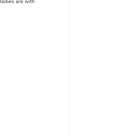
adies are with 