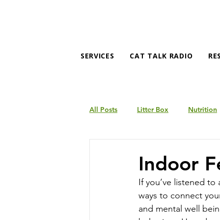
SERVICES
CAT TALK RADIO
RE
All Posts
Litter Box
Nutrition
Products
Behavior
Indoor F
If you’ve listened to
ways to connect your
and mental well bein