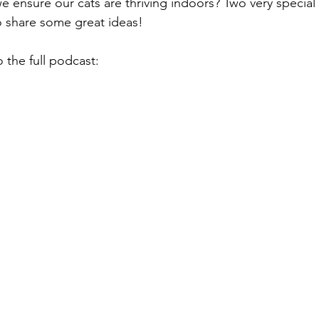
 ensure our cats are thriving indoors? Two very special l
o share some great ideas!
o the full podcast: