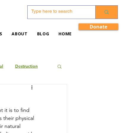
Donate
S
ABOUT
BLOG
HOME
al
Destruction
it is to find 
their physical 
r natural 