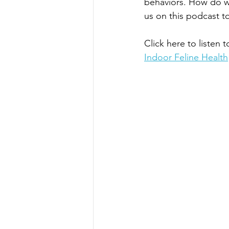
behaviors. How do we
us on this podcast t
Click here to listen t
Indoor Feline Health