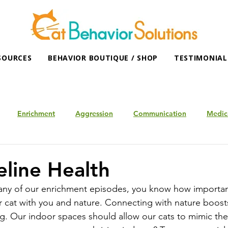
SOURCES
BEHAVIOR BOUTIQUE / SHOP
TESTIMONIAL
Enrichment
Aggression
Communication
Medic
eline Health
 any of our enrichment episodes, you know how important 
 cat with you and nature. Connecting with nature boosts 
g. Our indoor spaces should allow our cats to mimic thei