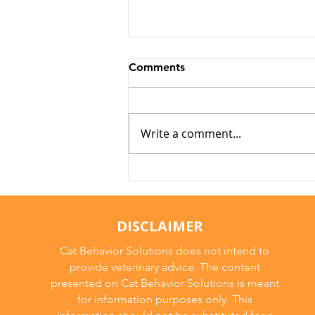
Comments
Write a comment...
Why Cats Become
Overstimulated (And Why
They Sometimes Bite)
DISCLAIMER
Cat Behavior Solutions does not intend to
provide veterinary advice. The content
presented on Cat Behavior Solutions is meant
for information purposes only. This