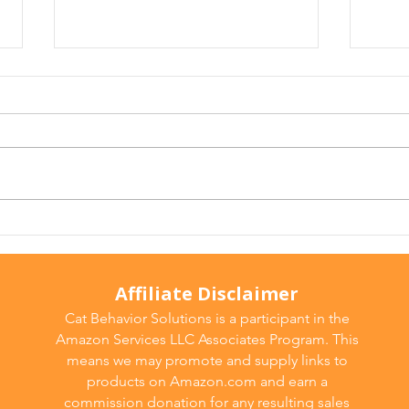
Arthritis in Cats: It's Not
Why 
Just Old Age
Ever
Affiliate Disclaimer
Cat Behavior Solutions is a participant in the
Amazon Services LLC Associates Program. This
means we may promote and supply links to
products on Amazon.com and earn a
commission donation for any resulting sales