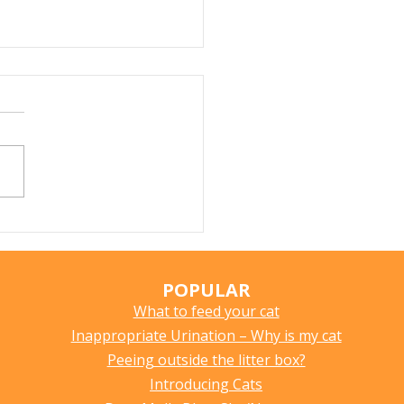
Does My Cat Sniff
ything?
POPULAR
What to feed your cat
Inappropriate Urination – Why is my cat
Peeing outside the litter box?
Introducing Cats