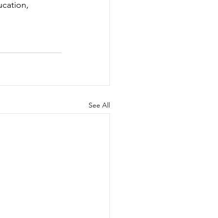
cation
, 
See All