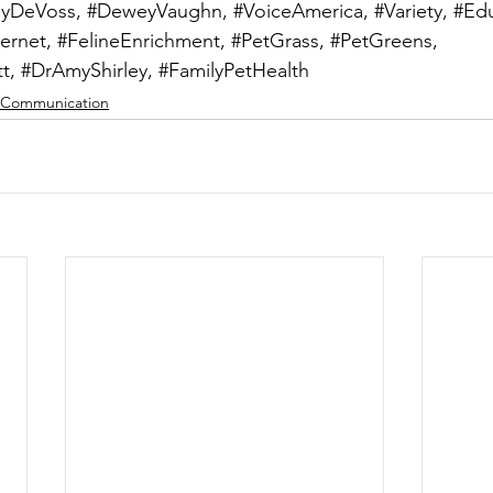
lyDeVoss
, 
#DeweyVaughn
, 
#VoiceAmerica
, 
#Variety
, 
#Edu
ternet
, 
#FelineEnrichment
, 
#PetGrass
, 
#PetGreens
, 
t
, 
#DrAmyShirley
, 
#FamilyPetHealth
Communication