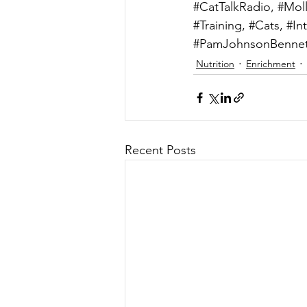
#CatTalkRadio
, 
#Mol
#Training
, 
#Cats
, 
#In
#PamJohnsonBennet
Nutrition
Enrichment
Recent Posts