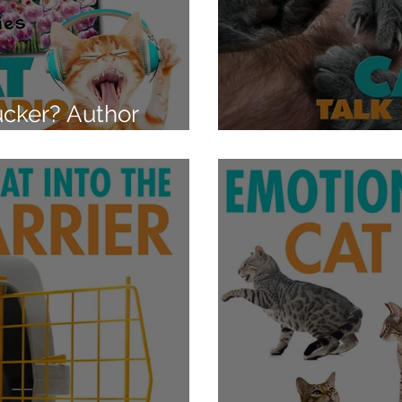
cker? Author
Aggression Ca