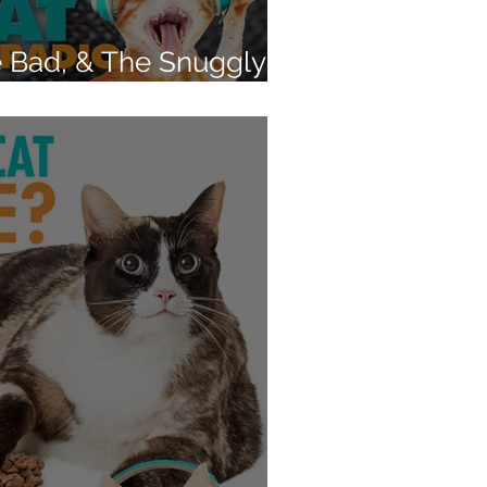
 Bad, & The Snuggly -
 cat's behavior?