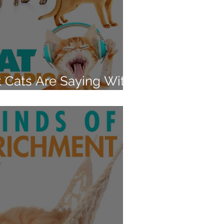
t Cats Are Saying With
and Swishes