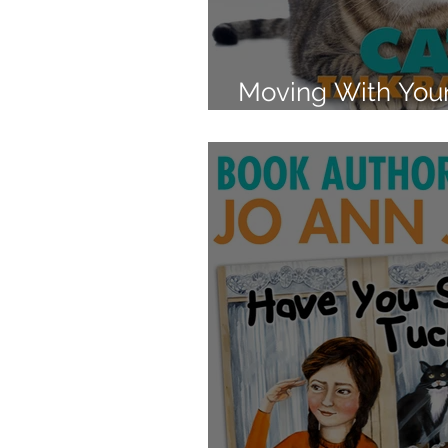
Moving With Your
Reduce the Stres