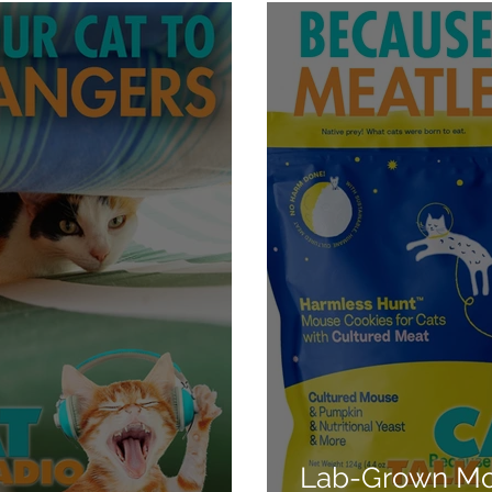
Lab-Grown Mo