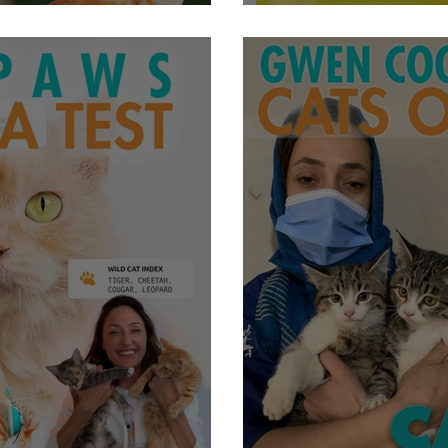
To Like Strangers
Animals