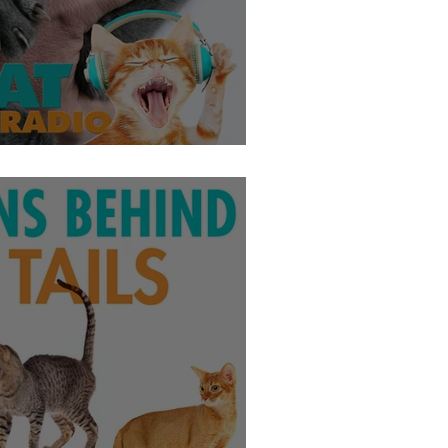
se - Jasper