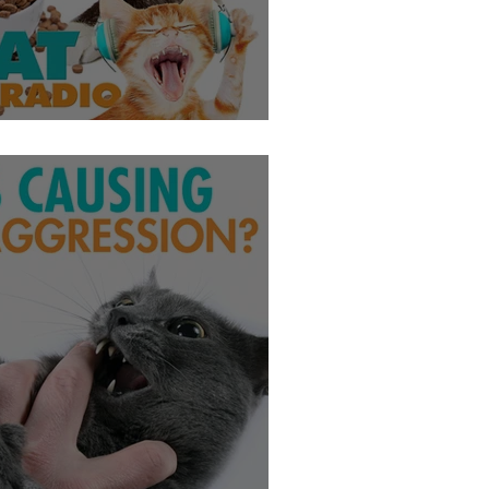
bese?