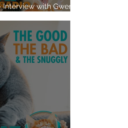
- Interview with Gwen