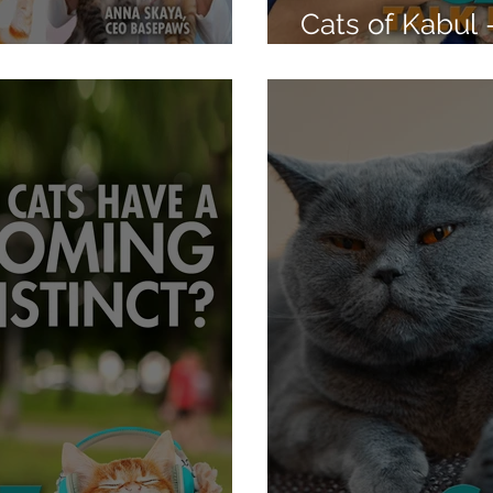
Cats of Kabul 
 Test - Basepaws
Cooper