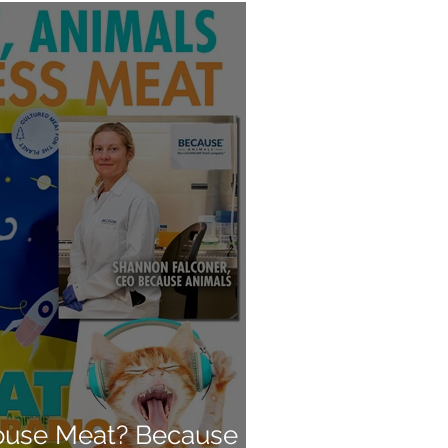
use Meat? Because