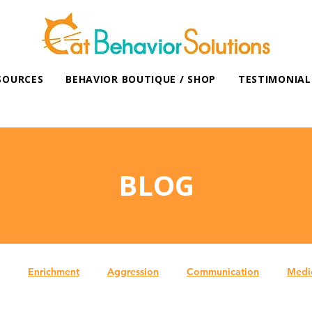
SOURCES
BEHAVIOR BOUTIQUE / SHOP
TESTIMONIAL
BLOG
Enrichment
Aggression
Communication
Medi