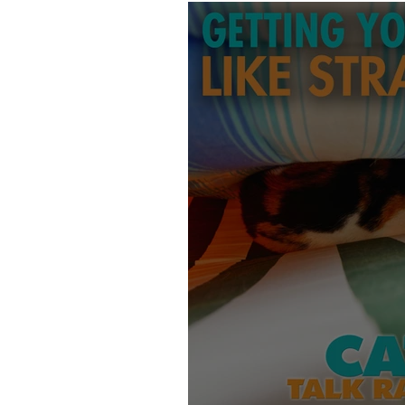
Products
Behavior