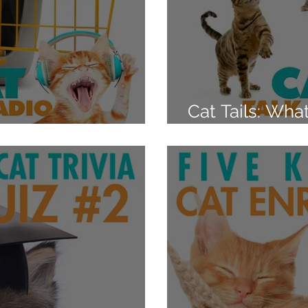
Cat Tails: Wha
the Carrier
Those Flicks 