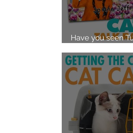
Have you seen Tu
Interview