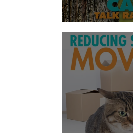
Do Cats Have Hom