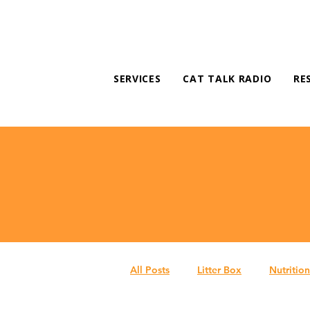
SERVICES
CAT TALK RADIO
RE
All Posts
Litter Box
Nutrition