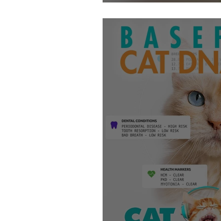
Getting Your Cat 