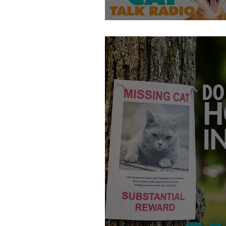
At-Home Cat DNA