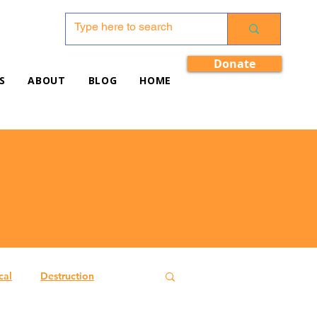
Donate
S
ABOUT
BLOG
HOME
cal
Destruction