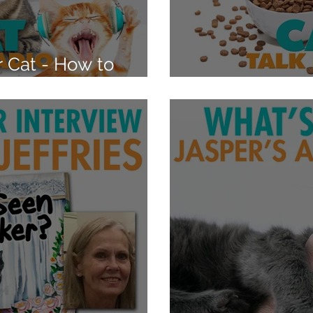
 Cat - How to
s
Is Your Cat O