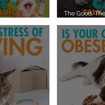
The Good, The
ing Instinct?
What shapes a