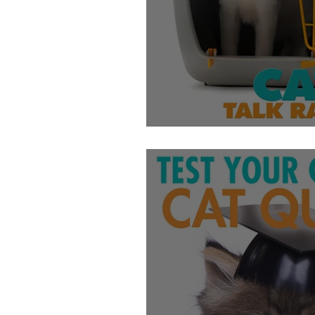
Getting Cats Into 