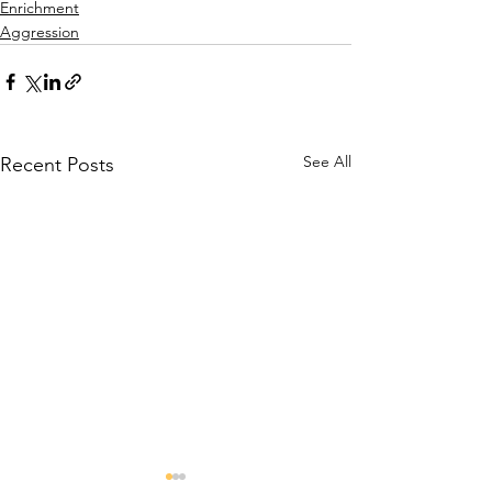
Enrichment
Aggression
See All
Recent Posts