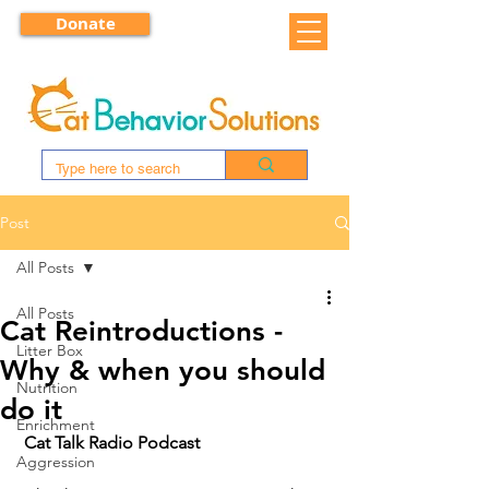
Donate
Post
All Posts
All Posts
Cat Reintroductions -
Litter Box
Why & when you should
Nutrition
do it
Enrichment
Cat Talk Radio Podcast
Aggression