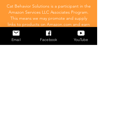
Cat Behavior Solutions is a participant in the
Amazon Services LLC Associates Program.
This means we may promote and supply
links to products on Amazon.com and earn
a commission donation for any resulting
sales made. This comes at no extra cost to
Email
Facebook
YouTube
you.
POPULAR
What to feed your cat
Inappropriate Urination – Why is my cat
Peeing outside the litter box?
Introducing Cats
Dear Molly Blog: Shy/Nervous
What Stresses Out Your Cat?