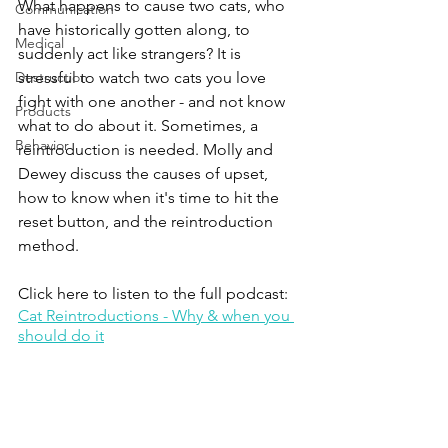
What happens to cause two cats, who 
Communication
have historically gotten along, to 
Medical
suddenly act like strangers? It is 
Destruction
stressful to watch two cats you love 
fight with one another - and not know 
Products
what to do about it. Sometimes, a 
Behavior
reintroduction is needed. Molly and 
Dewey discuss the causes of upset, 
how to know when it's time to hit the 
reset button, and the reintroduction 
method.
Click here to listen to the full podcast:
Cat Reintroductions - Why & when you 
should do it