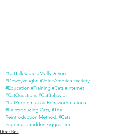
#CatTalkRadio
#MollyDeVoss
#DeweyVaughn
#VoiceAmerica
#Variety
#Education
#Training
#Cats
#Internet
#CatQuestions
#CatBehavior
#CatProblems
#CatBehaviorSolutions
#Reintroducing Cats
, 
#The 
Reintroduction Method
, 
#Cats 
Fighting
, 
#Sudden Aggression
Litter Box