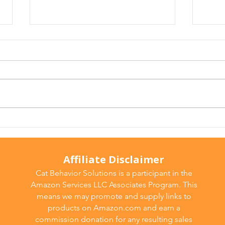
Why Does My Cat Sniff
Wate
Everything?
Do T
Affiliate Disclaimer
Cat Behavior Solutions is a participant in the
Amazon Services LLC Associates Program. This
means we may promote and supply links to
products on Amazon.com and earn a
commission donation for any resulting sales