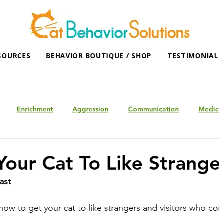
SOURCES
BEHAVIOR BOUTIQUE / SHOP
TESTIMONIAL
Enrichment
Aggression
Communication
Medic
Your Cat To Like Strange
ast
how to get your cat to like strangers and visitors who c