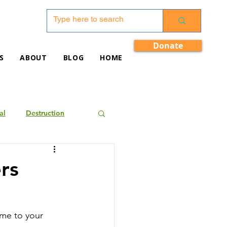
Donate
S
ABOUT
BLOG
HOME
al
Destruction
rs
ome to your 