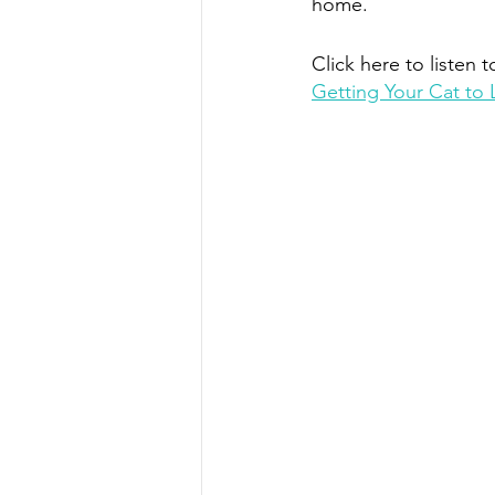
home.
Click here to listen t
Getting Your Cat to 