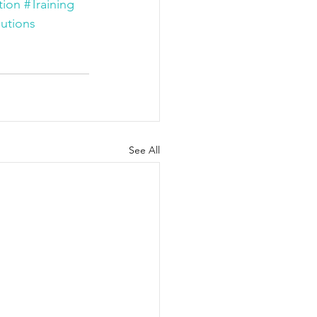
tion
#Training
utions
See All