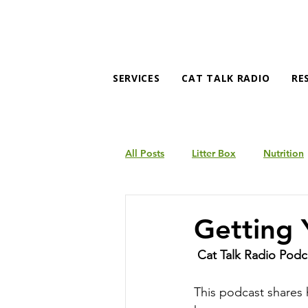
SERVICES
CAT TALK RADIO
RE
All Posts
Litter Box
Nutrition
Products
Behavior
Getting 
Cat Talk Radio Podc
This podcast shares 