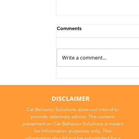
Comments
Write a comment...
Why Cats Become
Overstimulated (And Why
They Sometimes Bite)
DISCLAIMER
Cat Behavior Solutions does not intend to
provide veterinary advice. The content
presented on Cat Behavior Solutions is meant
for information purposes only. This
information should not be substituted for a