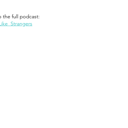
o the full podcast:
Like  Strangers