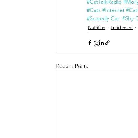
#CatTalkRadio
#Moll
#Cats
#Internet
#Cat
#Scaredy Cat
, 
#Shy 
Nutrition
Enrichment
Recent Posts