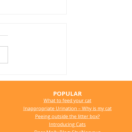
r Fountains for Cats:
hey Really Help?
POPULAR
What to feed your cat
Inappropriate Urination – Why is my cat
Peeing outside the litter box?
Introducing Cats