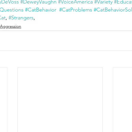
yDeVoss
#DeweyVaughn
#VoiceAmerica
#Variety
#Educa
Questions
#CatBehavior
#CatProblems
#CatBehaviorSol
Cat
, 
#Strangers
, 
Aggression