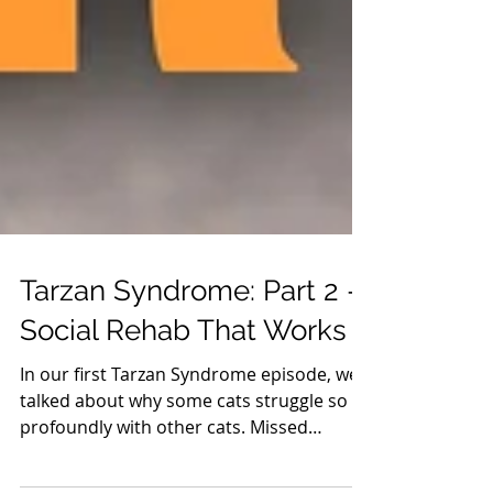
Tarzan Syndrome: Part 2 —
Social Rehab That Works
In our first Tarzan Syndrome episode, we
talked about why some cats struggle so
profoundly with other cats. Missed