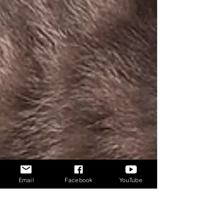
Email
Facebook
YouTube