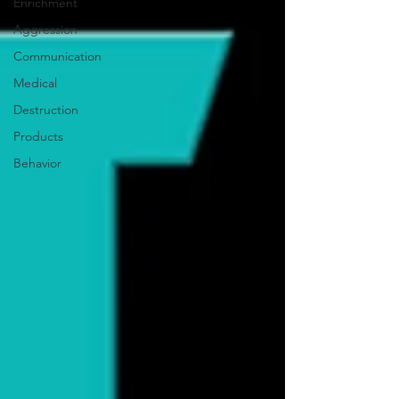
Enrichment
Aggression
Communication
Medical
Destruction
Products
Behavior