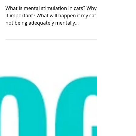
Mental Stimulation For
Cats
What is mental stimulation in cats? Why is
it important? What will happen if my cat is
not being adequately mentally
stimulated? Molly...