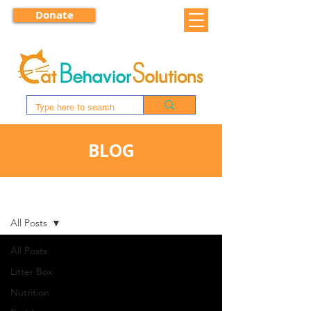
Donate
BLOG
BLOG
All Posts
All Posts
Litter Box
Nutrition