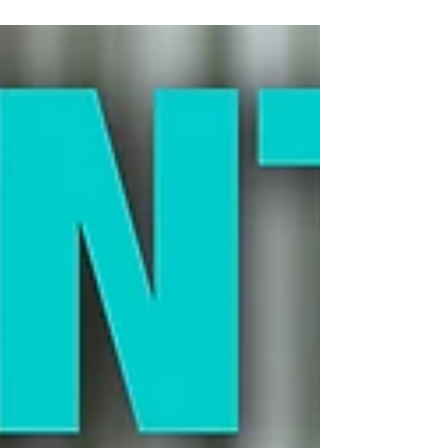
socialization windows. Poor early
experiences. A natural species that didn’t
evolve for group living. But the biggest
question we heard afterward was simple
—and urgent: “Okay… now what?” That’s
what Part 2 is all about. This Is Rehab, Not
Correction Cats with poor social skills
aren’t being defiant or dominant. They’re
operating with missing information. Social