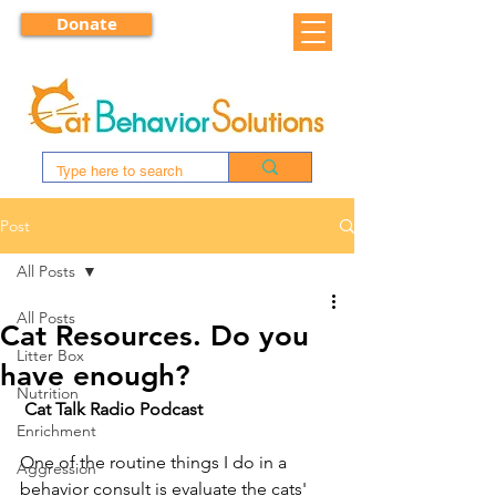
Donate
Post
All Posts
All Posts
Cat Resources. Do you
Litter Box
have enough?
Nutrition
Cat Talk Radio Podcast
Enrichment
One of the routine things I do in a 
Aggression
behavior consult is evaluate the cats' 