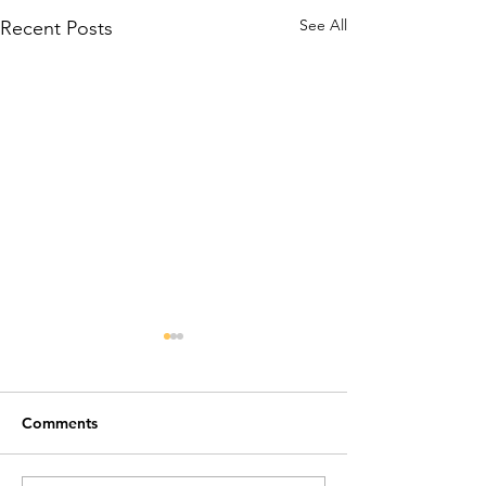
See All
Recent Posts
Comments