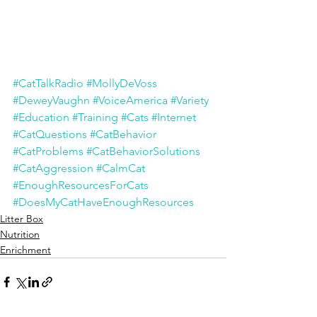
#CatTalkRadio
#MollyDeVoss
#DeweyVaughn
#VoiceAmerica
#Variety
#Education
#Training
#Cats
#Internet
#CatQuestions
#CatBehavior
#CatProblems
#CatBehaviorSolutions
#
CatAggression
#CalmCat
#EnoughResourcesForCats
#DoesMyCatHaveEnoughResources
Litter Box
Nutrition
Enrichment