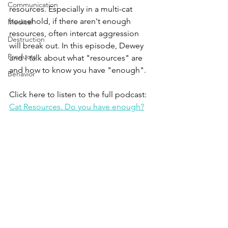
Communication
resources. Especially in a multi-cat 
household, if there aren't enough 
Medical
resources, often intercat aggression 
Destruction
will break out. In this episode, Dewey 
Products
and I talk about what "resources" are 
and how to know you have "enough".
Behavior
Click here to listen to the full podcast:
Cat Resources. Do you have enough?