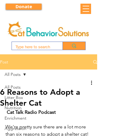
Donate
Post
All Posts
All Posts
6 Reasons to Adopt a
Litter Box
Shelter Cat
Nutrition
Cat Talk Radio Podcast
Enrichment
We're pretty sure there are a lot more 
Aggression
than six reasons to adopt a shelter cat! 