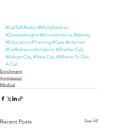
#CatTalkRadio
#MollyDeVoss
#DeweyVaughn
#VoiceAmerica
#Variety
#Education
#Training
#Cats
#Internet
#CatBehaviorSolutions
#Shelter Cat
, 
#Adopt Cat
, 
#New Cat
, 
#Where To Get 
A Cat
Enrichment
Aggression
Medical
See All
Recent Posts