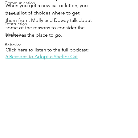
Communication
When you get a new cat or kitten, you 
have a lot of choices where to get 
Medical
them from. Molly and Dewey talk about 
Destruction
some of the reasons to consider the 
Products
shelter as the place to go.
Behavior
Click here to listen to the full podcast:
6 Reasons to Adopt a Shelter Cat