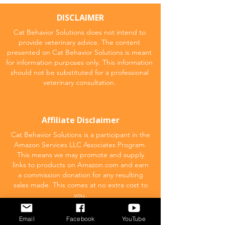
DISCLAIMER
Cat Behavior Solutions does not intend to
provide veterinary advice. The content
presented on Cat Behavior Solutions is meant
for information purposes only. This information
should not be substituted for a professional
veterinary consultation.
Affiliate Disclaimer
Cat Behavior Solutions is a participant in the
Amazon Services LLC Associates Program.
This means we may promote and supply
links to products on Amazon.com and earn
a commission donation for any resulting
sales made. This comes at no extra cost to
you.
Email
Facebook
YouTube
POPULAR