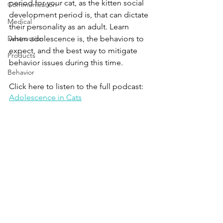
period for your cat, as the kitten social 
Communication
development period is, that can dictate 
Medical
their personality as an adult. Learn 
Destruction
when adolescence is, the behaviors to 
expect, and the best way to mitigate 
Products
behavior issues during this time.
Behavior
Click here to listen to the full podcast:
Adolescence in Cats