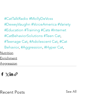
#CatTalkRadio
#MollyDeVoss
#DeweyVaughn
#VoiceAmerica
#Variety
#Education
#Training
#Cats
#Internet
#CatBehaviorSolutions
#Teen Cat
, 
#Teenage Cat
, 
#Adolescent Cat
, 
#Cat 
Behavior
, 
#Aggression
, 
#Hyper Cat
, 
Nutrition
Enrichment
Aggression
See All
Recent Posts