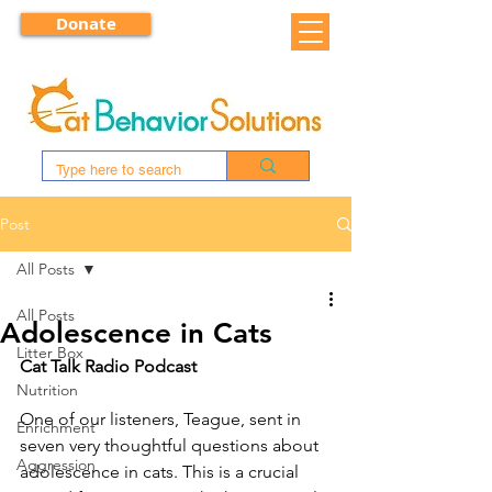
Donate
Post
All Posts
All Posts
Adolescence in Cats
Litter Box
Cat Talk Radio Podcast
Nutrition
One of our listeners, Teague, sent in 
Enrichment
seven very thoughtful questions about 
Aggression
adolescence in cats. This is a crucial 