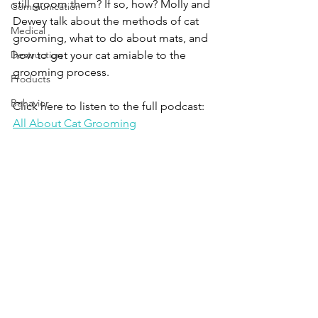
still groom them? If so, how? Molly and 
Communication
Dewey talk about the methods of cat 
Medical
grooming, what to do about mats, and 
Destruction
how to get your cat amiable to the 
grooming process.
Products
Behavior
Click here to listen to the full podcast:
All About Cat Grooming