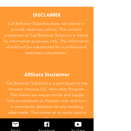
DISCLAIMER
Cat Behavior Solutions does not intend to
provide veterinary advice. The content
presented on Cat Behavior Solutions is meant
for information purposes only. This information
should not be substituted for a professional
veterinary consultation.
Affiliate Disclaimer
Cat Behavior Solutions is a participant in the
Amazon Services LLC Associates Program.
This means we may promote and supply
links to products on Amazon.com and earn
a commission donation for any resulting
sales made. This comes at no extra cost to
you.
Email
Facebook
YouTube