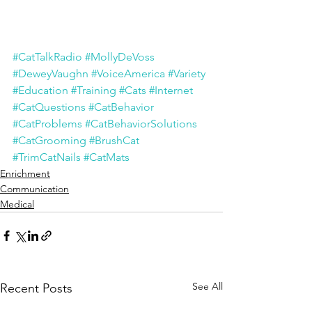
#CatTalkRadio
#MollyDeVoss
#DeweyVaughn
#VoiceAmerica
#Variety
#Education
#Training
#Cats
#Internet
#CatQuestions
#CatBehavior
#CatProblems
#CatBehaviorSolutions
#CatGrooming
#BrushCat
#TrimCatNails
#CatMats
Enrichment
Communication
Medical
See All
Recent Posts