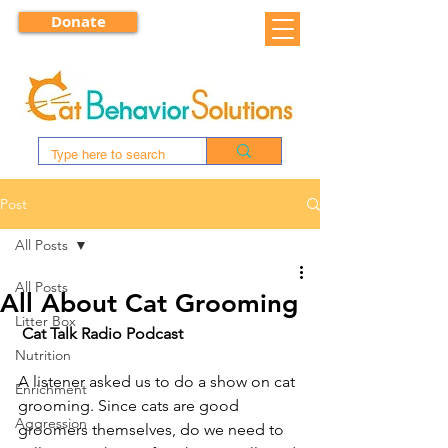
Donate
Post
All Posts
All Posts
All About Cat Grooming
Litter Box
Cat Talk Radio Podcast
Nutrition
A listener asked us to do a show on cat 
Enrichment
grooming. Since cats are good 
Aggression
groomers themselves, do we need to 