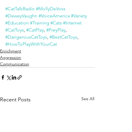
#CatTalkRadio
#MollyDeVoss
#DeweyVaughn
#VoiceAmerica
#Variety
#Education
#Training
#Cats
#Internet
#CatToys
, 
#CatPlay
, 
#PreyPlay
, 
#DangerousCatToys
, 
#BestCatToys
, 
#HowToPlayWithYourCat
Enrichment
Aggression
Communication
See All
Recent Posts