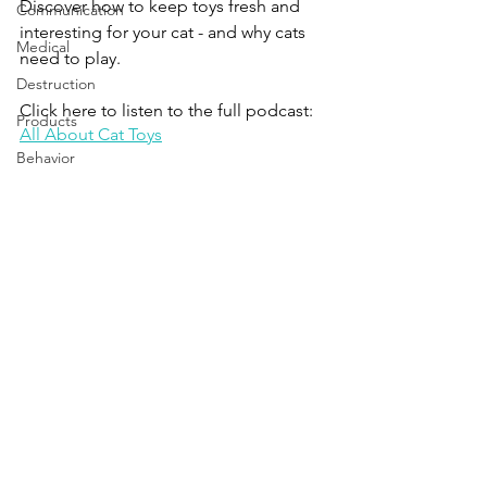
Discover how to keep toys fresh and 
Communication
interesting for your cat - and why cats 
Medical
need to play.
Destruction
Click here to listen to the full podcast:
Products
All About Cat Toys
Behavior