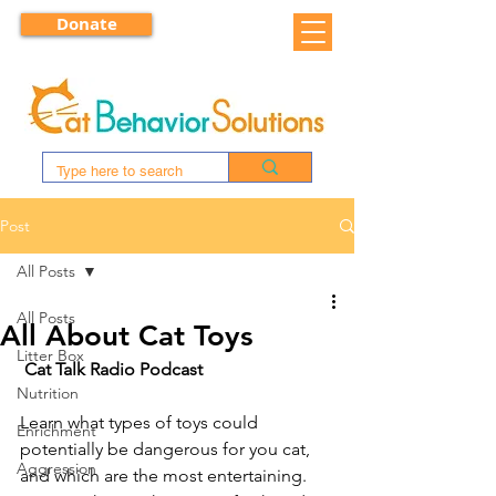
Donate
Post
All Posts
All Posts
All About Cat Toys
Litter Box
Cat Talk Radio Podcast
Nutrition
Learn what types of toys could 
Enrichment
potentially be dangerous for you cat, 
Aggression
and which are the most entertaining. 