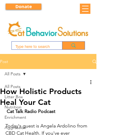
Donate
Post
All Posts
All Posts
How Holistic Products
Litter Box
Heal Your Cat
Nutrition
Cat Talk Radio Podcast
Enrichment
Today's guest is Angela Ardolino from 
Aggression
CBD Cat Health. If you've ever 