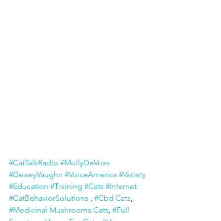
#CatTalkRadio
#MollyDeVoss
#DeweyVaughn
#VoiceAmerica
#Variety
#Education
#Training
#Cats
#Internet
#CatBehaviorSolutions
 , 
#Cbd Cats
, 
#Medicinal Mushrooms Cats
, 
#Full 