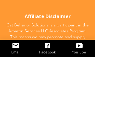
Affiliate Disclaimer
Cat Behavior Solutions is a participant in the
Amazon Services LLC Associates Program.
This means we may promote and supply
links to products on Amazon.com and earn
a commission donation for any resulting
Email
Facebook
YouTube
sales made. This comes at no extra cost to
you.
POPULAR
What to feed your cat
Inappropriate Urination – Why is my cat
Peeing outside the litter box?
Introducing Cats
Dear Molly Blog: Shy/Nervous
What Stresses Out Your Cat?