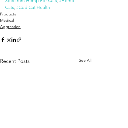
Spectrum Hemp For Cats
, 
#Hemp 
Cats
, 
#Cbd Cat Health
Products
Medical
Aggression
See All
Recent Posts