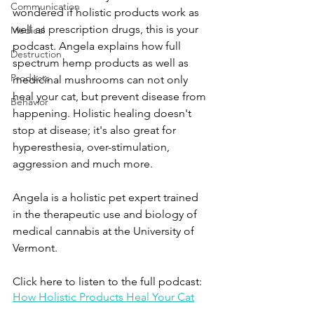
Communication
wondered if holistic products work as 
well as prescription drugs, this is your 
Medical
podcast. Angela explains how full 
Destruction
spectrum hemp products as well as 
Products
medicinal mushrooms can not only 
heal your cat, but prevent disease from 
Behavior
happening. Holistic healing doesn't 
stop at disease; it's also great for 
hyperesthesia, over-stimulation, 
aggression and much more.
Angela is a holistic pet expert trained 
in the therapeutic use and biology of 
medical cannabis at the University of 
Vermont.
Click here to listen to the full podcast:
How Holistic Products Heal Your Cat