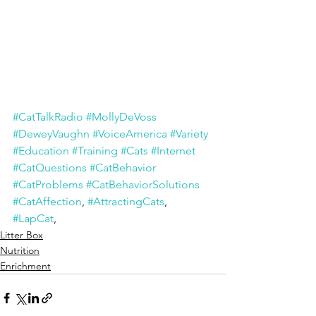
#CatTalkRadio
#MollyDeVoss
#DeweyVaughn
#VoiceAmerica
#Variety
#Education
#Training
#Cats
#Internet
#CatQuestions
#CatBehavior
#CatProblems
#CatBehaviorSolutions
#CatAffection
, 
#AttractingCats
, 
#LapCat
,
Litter Box
Nutrition
Enrichment