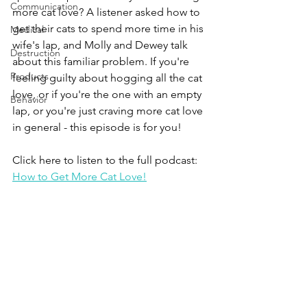
Communication
more cat love? A listener asked how to 
get their cats to spend more time in his 
Medical
wife's lap, and Molly and Dewey talk 
Destruction
about this familiar problem. If you're 
Products
feeling guilty about hogging all the cat 
love, or if you're the one with an empty 
Behavior
lap, or you're just craving more cat love 
in general - this episode is for you!
Click here to listen to the full podcast:
How to Get More Cat Love!