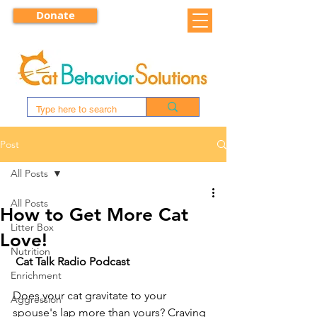
Donate
Post
All Posts
All Posts
How to Get More Cat
Litter Box
Love!
Nutrition
Cat Talk Radio Podcast
Enrichment
Does your cat gravitate to your 
Aggression
spouse's lap more than yours? Craving 