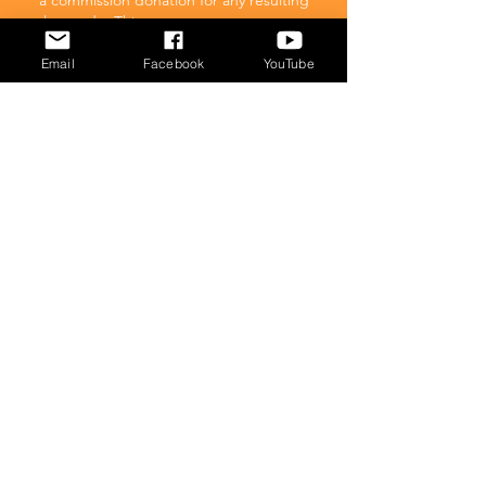
a commission donation for any resulting
sales made. This comes at no extra cost to
you.
Email
Facebook
YouTube
POPULAR
What to feed your cat
Inappropriate Urination – Why is my cat
Peeing outside the litter box?
Introducing Cats
Dear Molly Blog: Shy/Nervous
What Stresses Out Your Cat?