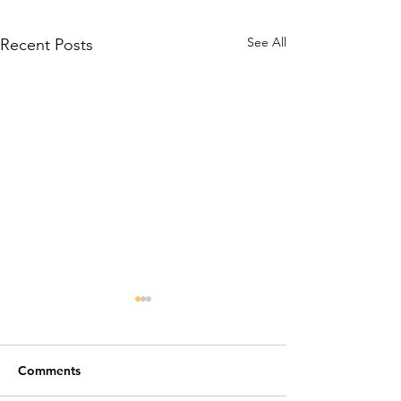
See All
Recent Posts
Comments