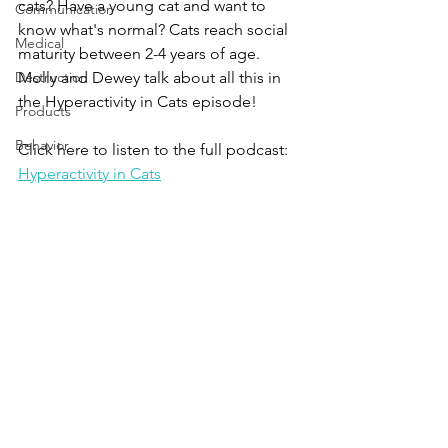
cats? Have a young cat and want to 
Communication
know what's normal? Cats reach social 
Medical
maturity between 2-4 years of age. 
Destruction
Molly and Dewey talk about all this in 
the Hyperactivity in Cats episode!
Products
Behavior
Click here to listen to the full podcast:
Hyperactivity in Cats