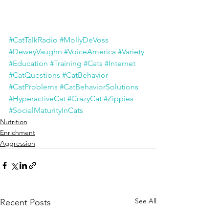
#CatTalkRadio
#MollyDeVoss
#DeweyVaughn
#VoiceAmerica
#Variety
#Education
#Training
#Cats
#Internet
#CatQuestions
#CatBehavior
#CatProblems
#CatBehaviorSolutions
#HyperactiveCat
#CrazyCat
#Zippies
#SocialMaturityInCats
Nutrition
Enrichment
Aggression
See All
Recent Posts