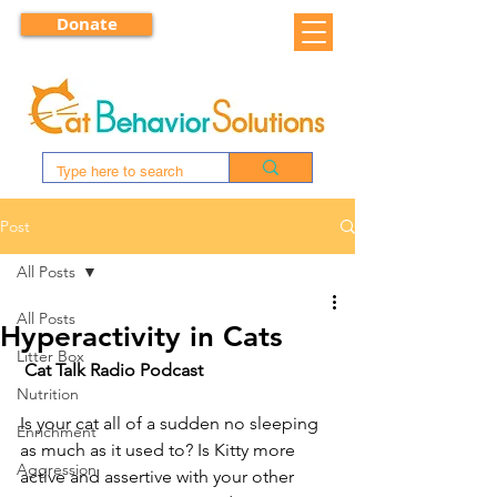
Donate
Post
All Posts
All Posts
Hyperactivity in Cats
Litter Box
Cat Talk Radio Podcast
Nutrition
Is your cat all of a sudden no sleeping 
Enrichment
as much as it used to? Is Kitty more 
Aggression
active and assertive with your other 