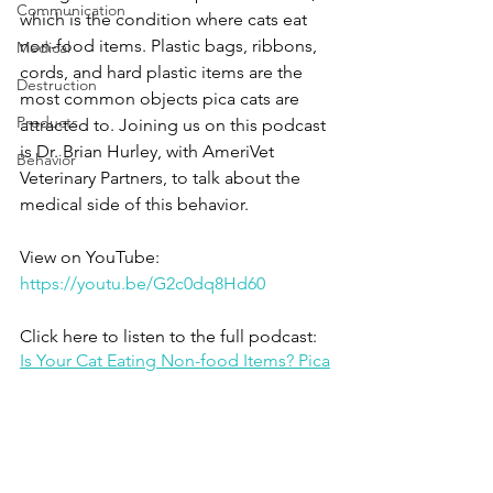
Communication
which is the condition where cats eat 
non-food items. Plastic bags, ribbons, 
Medical
cords, and hard plastic items are the 
Destruction
most common objects pica cats are 
Products
attracted to. Joining us on this podcast 
is Dr. Brian Hurley, with AmeriVet 
Behavior
Veterinary Partners, to talk about the 
medical side of this behavior.
View on YouTube: 
https://youtu.be/G2c0dq8Hd60
Click here to listen to the full podcast:
Is Your Cat Eating Non-food Items? Pica