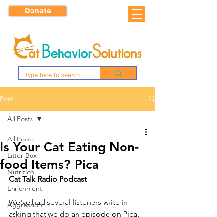
Donate
Post
All Posts
All Posts
Is Your Cat Eating Non-
Litter Box
food Items? Pica
Nutrition
Cat Talk Radio Podcast
Enrichment
We've had several listeners write in 
Aggression
asking that we do an episode on Pica, 