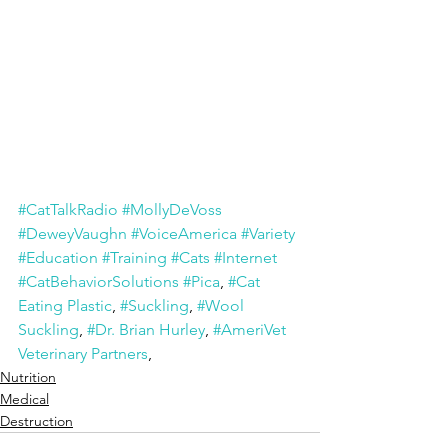
#CatTalkRadio
#MollyDeVoss
#DeweyVaughn
#VoiceAmerica
#Variety
#Education
#Training
#Cats
#Internet
#CatBehaviorSolutions
#Pica
, 
#Cat 
Eating Plastic
, 
#Suckling
, 
#Wool 
Suckling
, 
#Dr. Brian Hurley
, 
#AmeriVet 
Veterinary Partners
,
Nutrition
Medical
Destruction