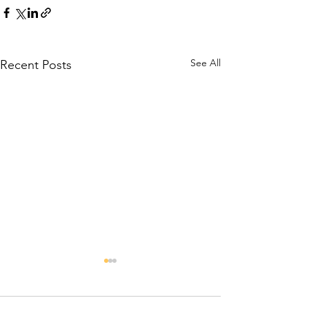
See All
Recent Posts