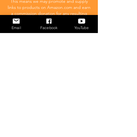
This means we may promote and supply
links to products on Amazon.com and earn
a commission donation for any resulting
sales made. This comes at no extra cost to
you.
Email
Facebook
YouTube
POPULAR
What to feed your cat
Inappropriate Urination – Why is my cat
Peeing outside the litter box?
Introducing Cats
Dear Molly Blog: Shy/Nervous
What Stresses Out Your Cat?