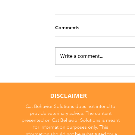
Comments
Write a comment...
Why Cats Become
Overstimulated (And Why
They Sometimes Bite)
DISCLAIMER
Cat Behavior Solutions does not intend to
provide veterinary advice. The content
presented on Cat Behavior Solutions is meant
for information purposes only. This
information should not be substituted for a