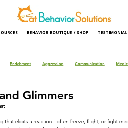
SOURCES
BEHAVIOR BOUTIQUE / SHOP
TESTIMONIAL
Enrichment
Aggression
Communication
Medic
 and Glimmers
ast
 that elicits a reaction - often freeze, flight, or fight m