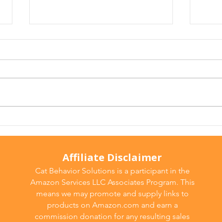
Arthritis in Cats: It's Not
Why 
Just Old Age
Ever
Affiliate Disclaimer
Cat Behavior Solutions is a participant in the
Amazon Services LLC Associates Program. This
means we may promote and supply links to
products on Amazon.com and earn a
commission donation for any resulting sales