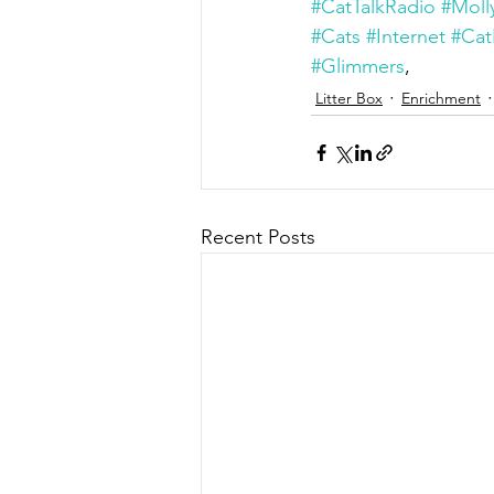
#CatTalkRadio
#Moll
#Cats
#Internet
#Cat
#Glimmers
,
Litter Box
Enrichment
Recent Posts