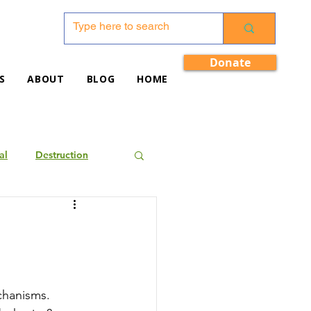
Donate
S
ABOUT
BLOG
HOME
al
Destruction
echanisms. 