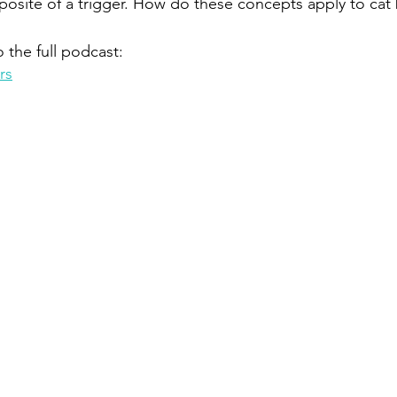
osite of a trigger. How do these concepts apply to cat
o the full podcast:
rs