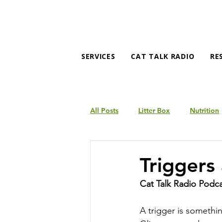
SERVICES
CAT TALK RADIO
RE
All Posts
Litter Box
Nutrition
Products
Behavior
Triggers
Cat Talk Radio Podc
A trigger is something