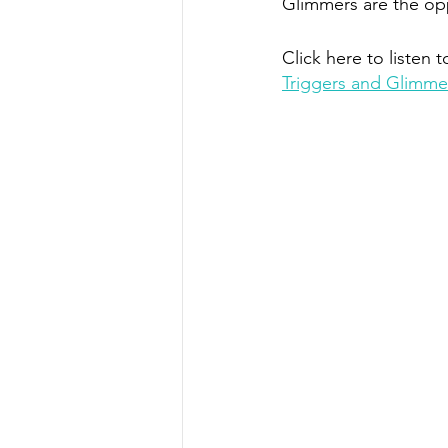
Glimmers are the opp
Click here to listen t
Triggers and Glimme