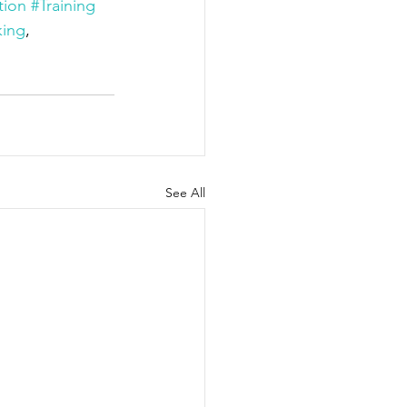
tion
#Training
king
, 
See All