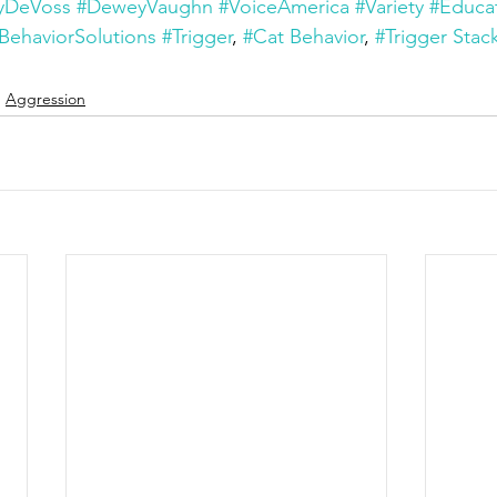
yDeVoss
#DeweyVaughn
#VoiceAmerica
#Variety
#Educa
BehaviorSolutions
#Trigger
, 
#Cat Behavior
, 
#Trigger Stac
Aggression