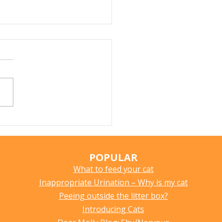
Does My Cat Sniff
ything?
POPULAR
What to feed your cat
Inappropriate Urination – Why is my cat
Peeing outside the litter box?
Introducing Cats