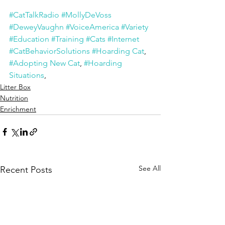
#CatTalkRadio
#MollyDeVoss
#DeweyVaughn
#VoiceAmerica
#Variety
#Education
#Training
#Cats
#Internet
#CatBehaviorSolutions
#Hoarding Cat
, 
#Adopting New Cat
, 
#Hoarding 
Situations
,
Litter Box
Nutrition
Enrichment
See All
Recent Posts