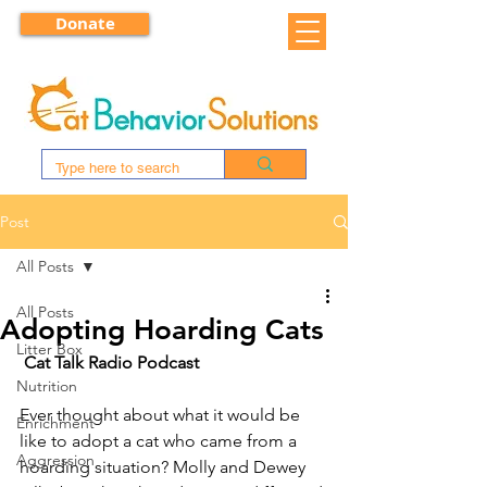
Donate
Post
All Posts
All Posts
Adopting Hoarding Cats
Litter Box
Cat Talk Radio Podcast
Nutrition
Ever thought about what it would be 
Enrichment
like to adopt a cat who came from a 
Aggression
hoarding situation? Molly and Dewey 