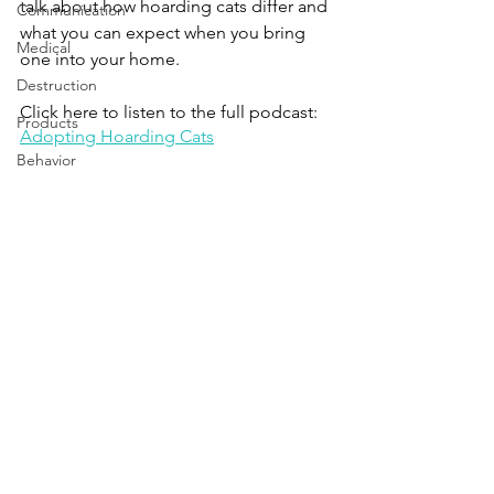
talk about how hoarding cats differ and 
Communication
what you can expect when you bring 
Medical
one into your home.
Destruction
Click here to listen to the full podcast:
Products
Adopting Hoarding Cats
Behavior