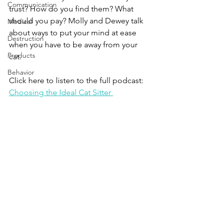
Communication
trust? How do you find them? What 
should you pay? Molly and Dewey talk 
Medical
about ways to put your mind at ease 
Destruction
when you have to be away from your 
Products
cat.
Behavior
Click here to listen to the full podcast:
Choosing the Ideal Cat Sitter 