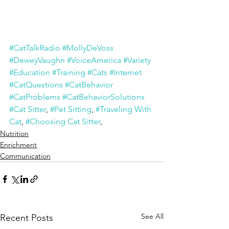
#CatTalkRadio
#MollyDeVoss
#DeweyVaughn
#VoiceAmerica
#Variety
#Education
#Training
#Cats
#Internet
#CatQuestions
#CatBehavior
#CatProblems
#CatBehaviorSolutions
#Cat Sitter
, 
#Pet Sitting
, 
#Traveling With 
Cat
, 
#Choosing Cat Sitter
,
Nutrition
Enrichment
Communication
See All
Recent Posts