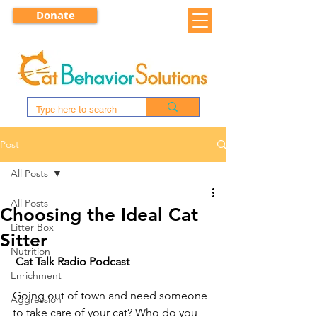
Donate
Post
All Posts
All Posts
Choosing the Ideal Cat
Litter Box
Sitter
Nutrition
Cat Talk Radio Podcast
Enrichment
Going out of town and need someone 
Aggression
to take care of your cat? Who do you 