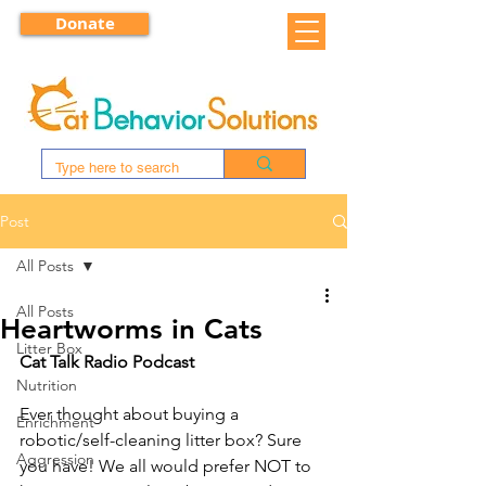
Donate
Post
All Posts
All Posts
Heartworms in Cats
Litter Box
Cat Talk Radio Podcast
Nutrition
Ever thought about buying a 
Enrichment
robotic/self-cleaning litter box? Sure 
Aggression
you have! We all would prefer NOT to 