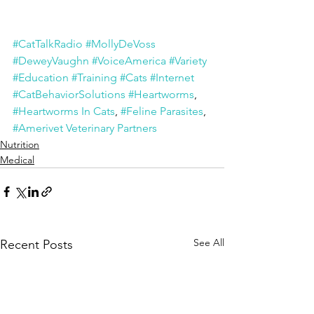
#CatTalkRadio
#MollyDeVoss
#DeweyVaughn
#VoiceAmerica
#Variety
#Education
#Training
#Cats
#Internet
#CatBehaviorSolutions
#Heartworms
, 
#Heartworms In Cats
, 
#Feline Parasites
, 
#Amerivet Veterinary Partners
Nutrition
Medical
See All
Recent Posts