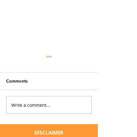
Comments
Write a comment...
The Convenience Trap:
Cat Fleas and M
How Everyday
Typhus: Should 
Household Fixes Can
Owners Be Con
Impact Our Cats
DISCLAIMER