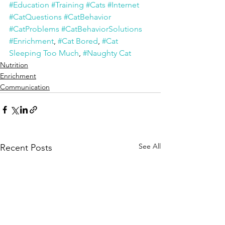
#Education
#Training
#Cats
#Internet
#CatQuestions
#CatBehavior
#CatProblems
#CatBehaviorSolutions
#Enrichment
, 
#Cat Bored
, 
#Cat 
Sleeping Too Much
, 
#Naughty Cat
Nutrition
Enrichment
Communication
See All
Recent Posts