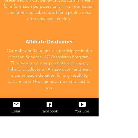
presented on Cat Behavior Solutions is meant
for information purposes only. This information
should not be substituted for a professional
veterinary consultation.
Affiliate Disclaimer
Cat Behavior Solutions is a participant in the
Amazon Services LLC Associates Program.
This means we may promote and supply
links to products on Amazon.com and earn
a commission donation for any resulting
sales made. This comes at no extra cost to
you.
POPULAR
Email
Facebook
YouTube
What to feed your cat
Inappropriate Urination – Why is my cat
Peeing outside the litter box?