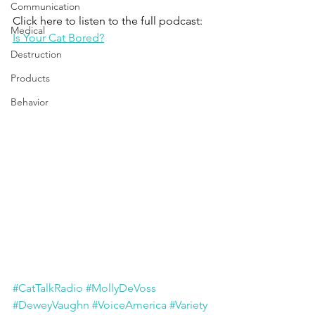
Communication
Click here to listen to the full podcast:
Medical
Is Your Cat Bored?
Destruction
Products
Behavior
#CatTalkRadio
#MollyDeVoss
#DeweyVaughn
#VoiceAmerica
#Variety