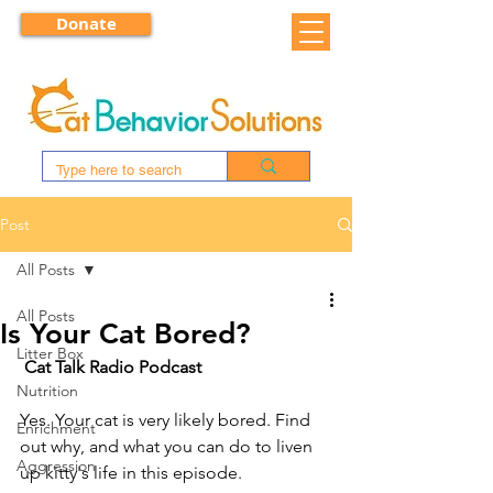
Donate
Post
All Posts
All Posts
Is Your Cat Bored?
Litter Box
Cat Talk Radio Podcast
Nutrition
Yes. Your cat is very likely bored. Find 
Enrichment
out why, and what you can do to liven 
Aggression
up kitty's life in this episode.