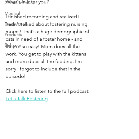
What's in it for you?
Communication
Medical
I finished recording and realized I 
Destruction
hadn't talked about fostering nursing 
moms! That's a huge demographic of 
Products
cats in need of a foster home - and 
Behavior
they're so easy! Mom does all the 
work. You get to play with the kittens 
and mom does all the feeding. I'm 
sorry I forgot to include that in the 
episode!
Click here to listen to the full podcast: 
Let's Talk Fostering