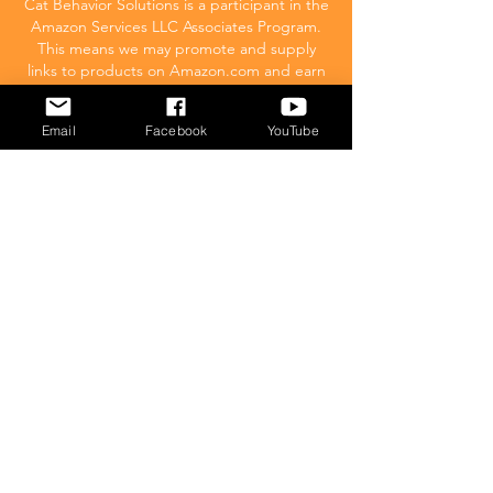
Cat Behavior Solutions is a participant in the
Amazon Services LLC Associates Program.
This means we may promote and supply
links to products on Amazon.com and earn
a commission donation for any resulting
sales made. This comes at no extra cost to
Email
Facebook
YouTube
you.
POPULAR
What to feed your cat
Inappropriate Urination – Why is my cat
Peeing outside the litter box?
Introducing Cats
Dear Molly Blog: Shy/Nervous
What Stresses Out Your Cat?