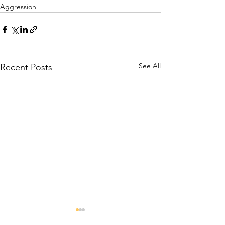
Aggression
See All
Recent Posts