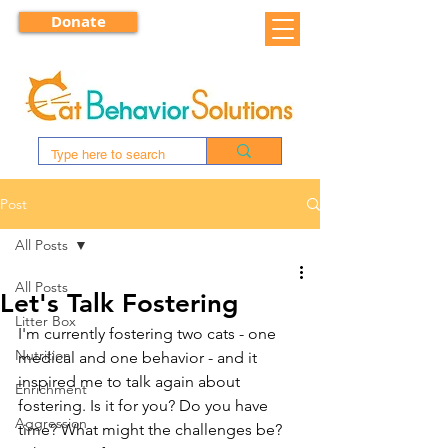
Donate
Post
All Posts
All Posts
Let's Talk Fostering
Litter Box
I'm currently fostering two cats - one 
Nutrition
medical and one behavior - and it 
inspired me to talk again about 
Enrichment
fostering. Is it for you? Do you have 
Aggression
time? What might the challenges be? 