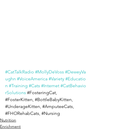
#CatTalkRadio
#MollyDeVoss
#DeweyVa
ughn
#VoiceAmerica
#Variety
#Educatio
n
#Training
#Cats
#Internet
#CatBehavio
rSolutions
#FosteringCat
, 
#FosterKitten
, 
#BottleBabyKitten
, 
#UnderageKitten
, 
#AmputeeCats
, 
#FHORehabCats
, 
#Nursing
Nutrition
Enrichment