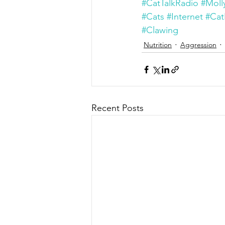
#CatTalkRadio
#Moll
#Cats
#Internet
#Cat
#Clawing
Nutrition
Aggression
Recent Posts