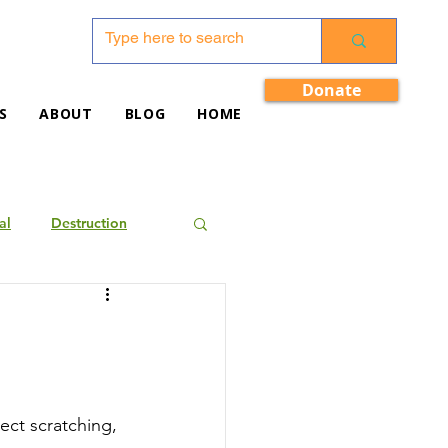
Donate
S
ABOUT
BLOG
HOME
al
Destruction
ect scratching, 