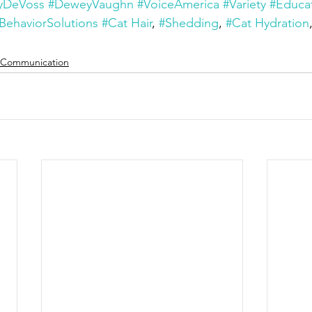
yDeVoss
#DeweyVaughn
#VoiceAmerica
#Variety
#Educa
BehaviorSolutions
#Cat Hair
, 
#Shedding
, 
#Cat Hydration
Communication