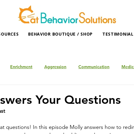
SOURCES
BEHAVIOR BOUTIQUE / SHOP
TESTIMONIAL
Enrichment
Aggression
Communication
Medic
swers Your Questions
ast
eat questions! In this episode Molly answers how to redir