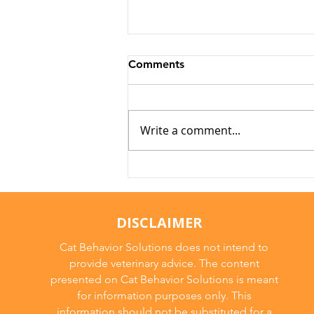
Comments
Write a comment...
Why Cats Become
Overstimulated (And Why
They Sometimes Bite)
DISCLAIMER
Cat Behavior Solutions does not intend to
provide veterinary advice. The content
presented on Cat Behavior Solutions is meant
for information purposes only. This
information should not be substituted for a