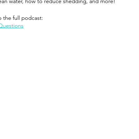
lean water, how to reduce shedding, and more!
o the full podcast:
Questions