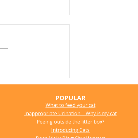
r Fountains for Cats:
hey Really Help?
POPULAR
What to feed your cat
Inappropriate Urination – Why is my cat
Peeing outside the litter box?
Introducing Cats