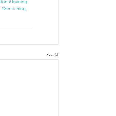
tion
#Training
, 
#Scratching
, 
See All