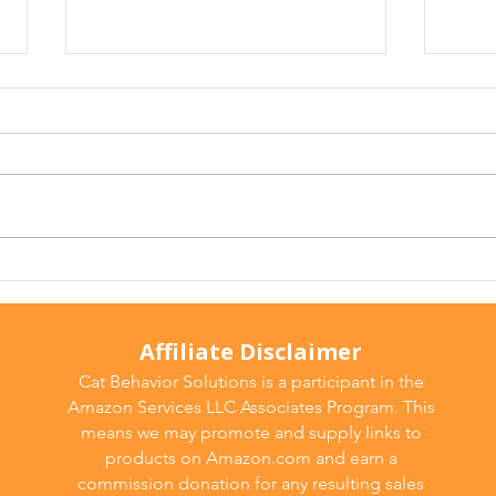
Why Does My Cat Sniff
Wate
Everything?
Do T
Affiliate Disclaimer
Cat Behavior Solutions is a participant in the
Amazon Services LLC Associates Program. This
means we may promote and supply links to
products on Amazon.com and earn a
commission donation for any resulting sales