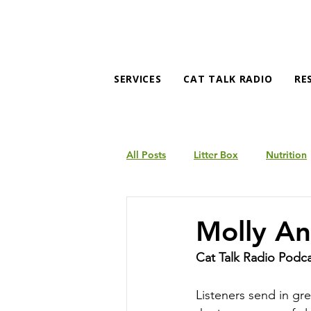
SERVICES
CAT TALK RADIO
RE
All Posts
Litter Box
Nutrition
Products
Behavior
Molly An
Cat Talk Radio Podc
Listeners send in gr