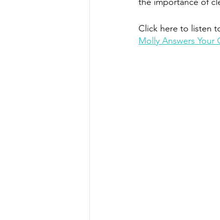
the importance of c
Click here to listen t
Molly Answers Your 