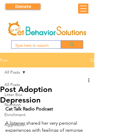
Donate
Post
All Posts
All Posts
Post Adoption
Litter Box
Depression
Nutrition
Cat Talk Radio Podcast
Enrichment
A listener shared her very personal 
Aggression
experiences with feelings of remorse 