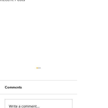
Comments
Write a comment...
Why Does My Cat Sniff
The Power of Co