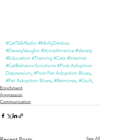
#CatTalkRadio
#MollyDeVoss
#DeweyVaughn
#VoiceAmerica
#Variety
#Education
#Training
#Cats
#Internet
#CatBehaviorSolutions
#Post Adoption 
Depression
, 
#Post Pet Adoption Blues
, 
#Pet Adoption Blues
, 
#Remorse
, 
#Guilt
, 
Enrichment
Aggression
Communication
See All
Recent Posts