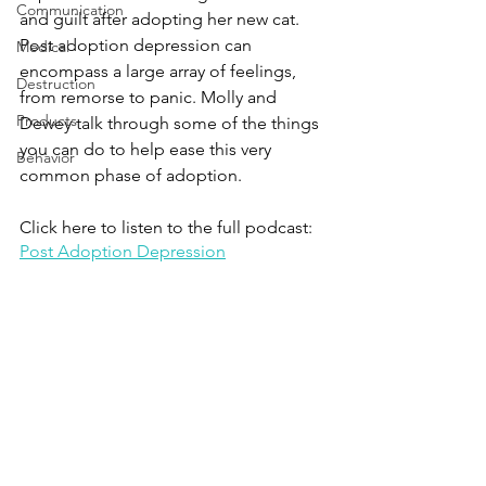
Communication
and guilt after adopting her new cat. 
Post adoption depression can 
Medical
encompass a large array of feelings, 
Destruction
from remorse to panic. Molly and 
Products
Dewey talk through some of the things 
you can do to help ease this very 
Behavior
common phase of adoption.
Click here to listen to the full podcast:
Post Adoption Depression