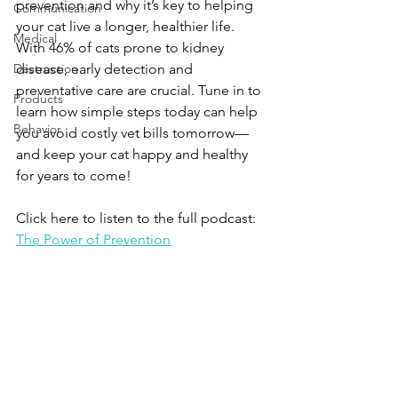
prevention and why it’s key to helping 
Communication
your cat live a longer, healthier life. 
Medical
With 46% of cats prone to kidney 
Destruction
disease, early detection and 
preventative care are crucial. Tune in to 
Products
learn how simple steps today can help 
Behavior
you avoid costly vet bills tomorrow—
and keep your cat happy and healthy 
for years to come!
Click here to listen to the full podcast: 
The Power of Prevention