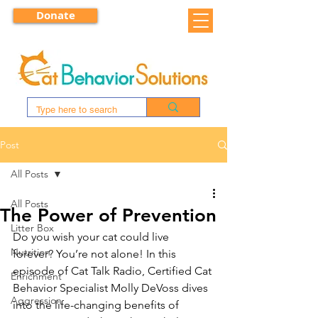
Donate
Post
All Posts
All Posts
The Power of Prevention
Litter Box
Do you wish your cat could live 
Nutrition
forever? You’re not alone! In this 
episode of Cat Talk Radio, Certified Cat 
Enrichment
Behavior Specialist Molly DeVoss dives 
Aggression
into the life-changing benefits of 