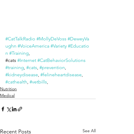
#CatTalkRadio
#MollyDeVoss
#DeweyVa
ughn
#VoiceAmerica
#Variety
#Educatio
n
#Training
, 
#cats
#Internet
#CatBehaviorSolutions
#training
, 
#cats
, 
#prevention
, 
#kidneydisease
, 
#felineheartdisease
, 
#cathealth
, 
#vetbills
,
Nutrition
Medical
See All
Recent Posts