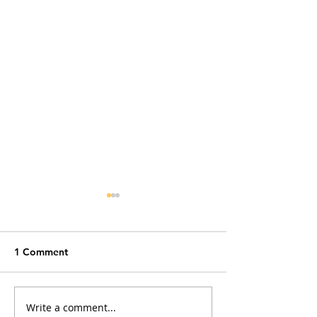
1 Comment
Write a comment...
The Convenience Trap:
Cat Fleas and M