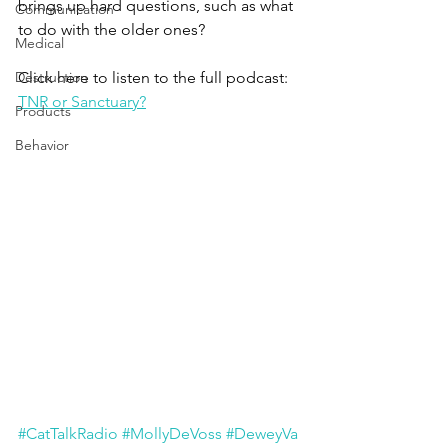
brings up hard questions, such as what 
Communication
to do with the older ones?
Medical
Destruction
Click here to listen to the full podcast:
TNR or Sanctuary?
Products
Behavior
#CatTalkRadio
#MollyDeVoss
#DeweyVa