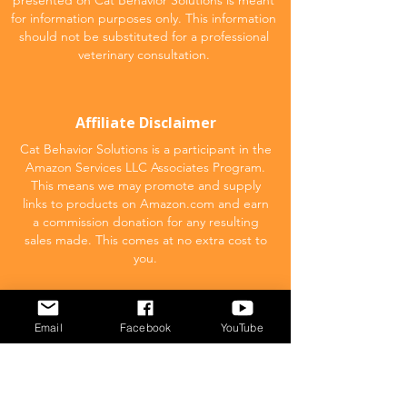
presented on Cat Behavior Solutions is meant
for information purposes only. This information
should not be substituted for a professional
veterinary consultation.
Affiliate Disclaimer
Cat Behavior Solutions is a participant in the
Amazon Services LLC Associates Program.
This means we may promote and supply
links to products on Amazon.com and earn
a commission donation for any resulting
sales made. This comes at no extra cost to
you.
POPULAR
Email
Facebook
YouTube
What to feed your cat
Inappropriate Urination – Why is my cat
Peeing outside the litter box?