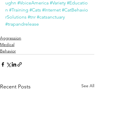
ughn
#VoiceAmerica
#Variety
#Educatio
n
#Training
#Cats
#Internet
#CatBehavio
rSolutions
#tnr
#catsanctuary
#trapandrelease
Aggression
Medical
Behavior
See All
Recent Posts