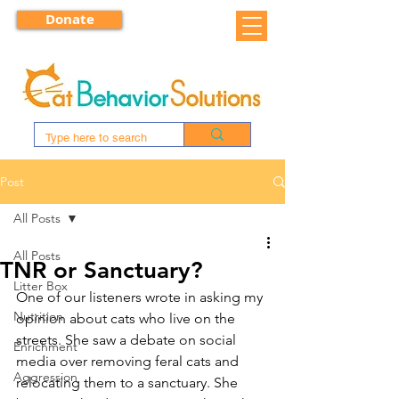
Donate
Post
All Posts
All Posts
TNR or Sanctuary?
Litter Box
One of our listeners wrote in asking my 
Nutrition
opinion about cats who live on the 
streets. She saw a debate on social 
Enrichment
media over removing feral cats and 
Aggression
relocating them to a sanctuary. She 