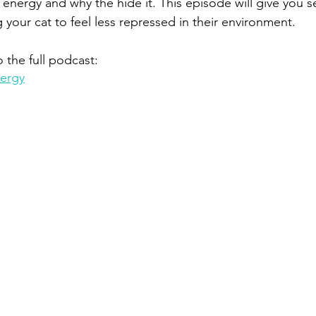
energy and why the hide it. This episode will give you se
g your cat to feel less repressed in their environment.
o the full podcast:
nergy