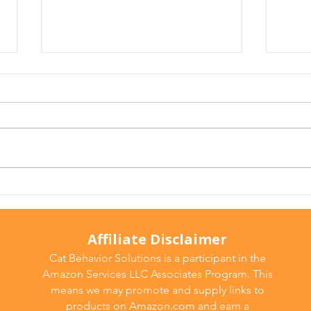
Arthritis in Cats: It's Not
Why 
Just Old Age
Ever
Affiliate Disclaimer
Cat Behavior Solutions is a participant in the
Amazon Services LLC Associates Program. This
means we may promote and supply links to
products on Amazon.com and earn a