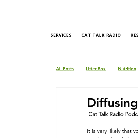
SERVICES
CAT TALK RADIO
RE
All Posts
Litter Box
Nutrition
Products
Behavior
Diffusin
Cat Talk Radio Podc
It is very likely tha