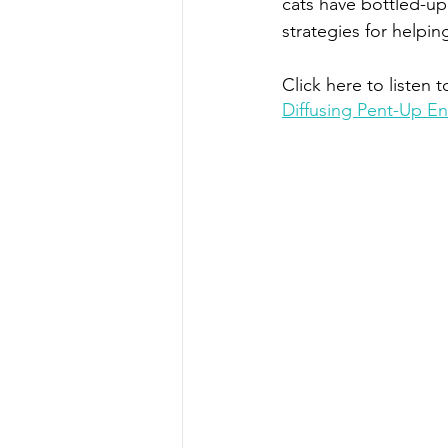
cats have bottled-up 
strategies for helpin
Click here to listen t
Diffusing Pent-Up E