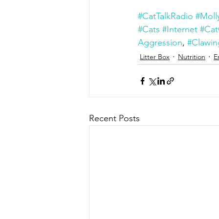
#CatTalkRadio
#Moll
#Cats
#Internet
#Cat
Aggression
, 
#Clawin
Litter Box
Nutrition
E
Recent Posts