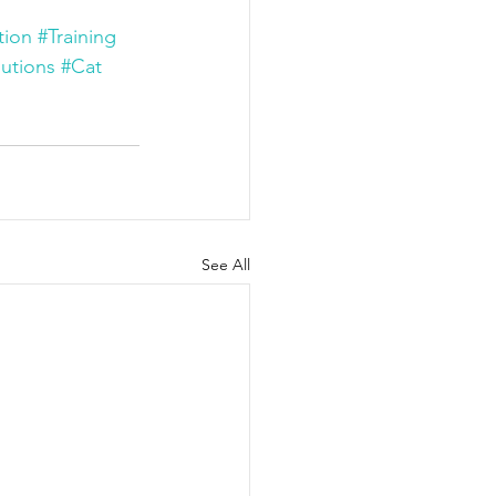
tion
#Training
utions
#Cat 
See All