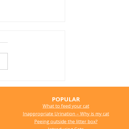
Does My Cat Sniff
ything?
POPULAR
What to feed your cat
Inappropriate Urination – Why is my cat
Peeing outside the litter box?