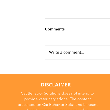
Comments
Write a comment...
Why Cats Become
Overstimulated (And Why
They Sometimes Bite)
DISCLAIMER
Cat Behavior Solutions does not intend to
provide veterinary advice. The content
presented on Cat Behavior Solutions is meant