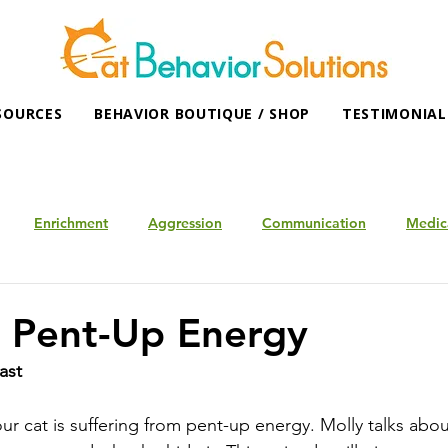
SOURCES
BEHAVIOR BOUTIQUE / SHOP
TESTIMONIAL
Enrichment
Aggression
Communication
Medic
g Pent-Up Energy
ast
t your cat is suffering from pent-up energy. Molly talks abo