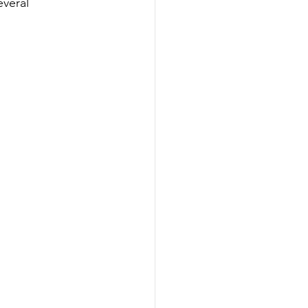
veral 