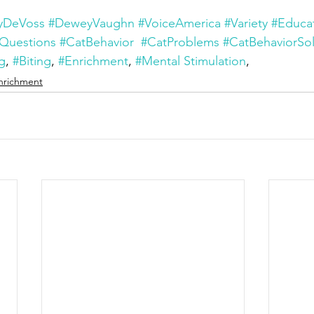
yDeVoss
#DeweyVaughn
#VoiceAmerica
#Variety
#Educa
Questions
#CatBehavior
#CatProblems
#CatBehaviorSol
g
, 
#Biting
, 
#Enrichment
, 
#Mental Stimulation
,
nrichment