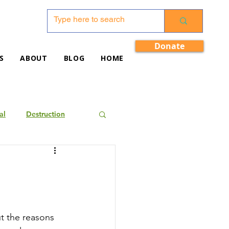
Donate
S
ABOUT
BLOG
HOME
al
Destruction
ut the reasons 