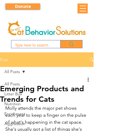
Donate
Post
All Posts
All Posts
Emerging Products and
Litter Box
Trends for Cats
Nutrition
Molly attends the major pet shows 
Enrichment
each year to keep a finger on the pulse 
of what's happening in the cat space. 
Aggression
She's usually got a list of things she's 