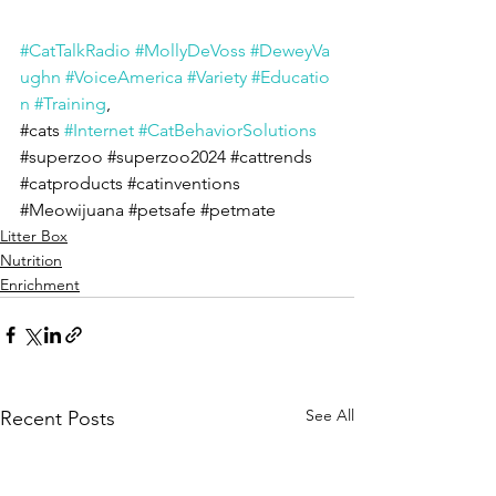
#CatTalkRadio
#MollyDeVoss
#DeweyVa
ughn
#VoiceAmerica
#Variety
#Educatio
n
#Training
, 
#cats
#Internet
#CatBehaviorSolutions
#superzoo
#superzoo2024
#cattrends
#catproducts
#catinventions
#Meowijuana
#petsafe
#petmate
Litter Box
Nutrition
Enrichment
See All
Recent Posts