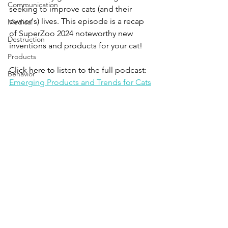
Communication
seeking to improve cats (and their 
owner's) lives. This episode is a recap 
Medical
of SuperZoo 2024 noteworthy new 
Destruction
inventions and products for your cat!
Products
Click here to listen to the full podcast:
Behavior
Emerging Products and Trends for Cats